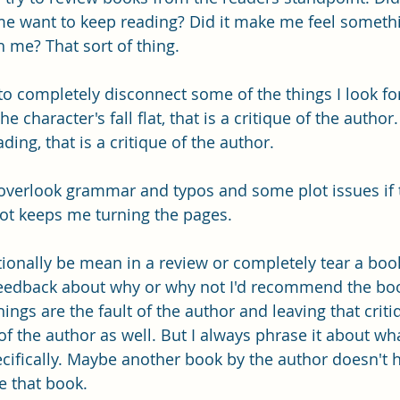
me want to keep reading? Did it make me feel someth
h me? That sort of thing.
d to completely disconnect some of the things I look fo
he character's fall flat, that is a critique of the author.
ing, that is a critique of the author. 
 overlook grammar and typos and some plot issues if 
lot keeps me turning the pages. 
ionally be mean in a review or completely tear a book 
 feedback about why or why not I'd recommend the bo
ngs are the fault of the author and leaving that criti
 of the author as well. But I always phrase it about what
cifically. Maybe another book by the author doesn't 
e that book. 