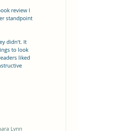
book review I 
er standpoint 
 didn't. It 
ings to look 
readers liked 
structive 
mara Lynn