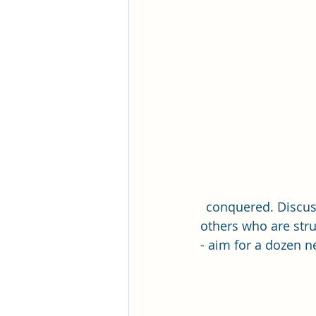
Romance Fiction Queen
conquered. Discus
others who are stru
- aim for a dozen n