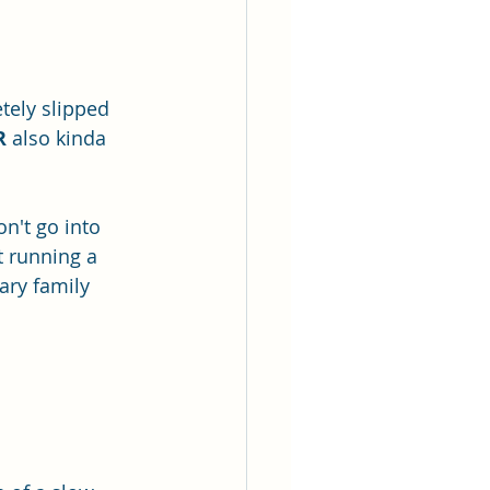
tely slipped 
R
 also kinda 
n't go into 
 running a 
ary family 