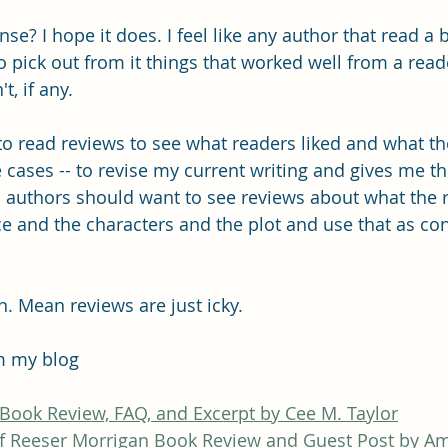
e? I hope it does. I feel like any author that read a 
o pick out from it things that worked well from a read
t, if any.
 to read reviews to see what readers liked and what they
 cases -- to revise my current writing and gives me th
 all authors should want to see reviews about what the 
e and the characters and the plot and use that as con
n. Mean reviews are just icky. 
m my blog
 Book Review, FAQ, and Excerpt by Cee M. Taylor
f Reeser Morrigan Book Review and Guest Post by A