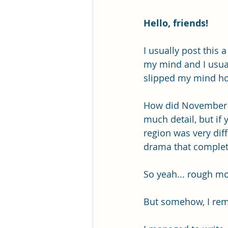
Hello, friends!
I usually post this 
my mind and I usuall
slipped my mind hon
How did November tr
much detail, but if
region was very dif
drama that complete
So yeah... rough m
But somehow, I rem