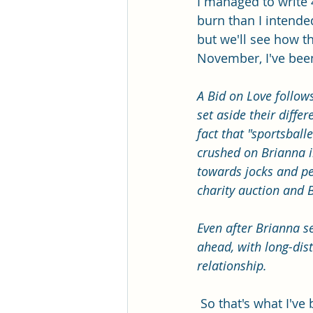
I managed to write 
burn than I intended,
but we'll see how th
November, I've been
A Bid on Love follow
set aside their diffe
fact that "sportsball
crushed on Brianna in
towards jocks and pee
charity auction and 
Even after Brianna se
ahead, with long-dist
relationship. 
 So that's what I'v