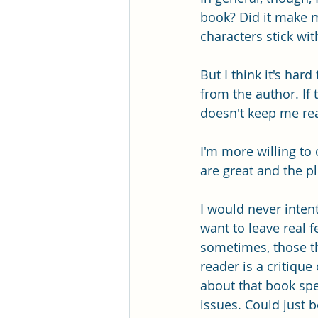
book? Did it make 
characters stick wit
But I think it's har
from the author. If t
doesn't keep me read
I'm more willing to
are great and the p
I would never intent
want to leave real
sometimes, those thi
reader is a critique
about that book spe
issues. Could just b