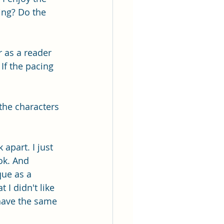
ing? Do the 
r as a reader 
 If the pacing 
the characters 
apart. I just 
ok. And 
que as a 
 I didn't like 
have the same 