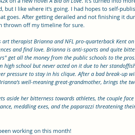
42k on a new novel 
A Bid on Love
. It's turned into mor
 but I like where it's going. I had hopes to self-publish
at goes. After getting derailed and not finishing it dur
 thrown off my timeline for sure. 
s art therapist Brianna and NFL pro-quarterback Kent on 
rences and find love. Brianna is anti-sports and quite bitt
ers" get all the money from the public schools to the pros.
 high school but never acted on it due to her standoffis
r pressure to stay in his clique. After a bad break-up wit
Brianna's well-meaning great-grandmother, brings the tw
ts aside her bitterness towards athletes, the couple face
ance, meddling exes, and the paparazzi threatening their
e been working on this month!