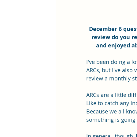
December 6 quest
review do you re
and enjoyed ab
I've been doing a l
ARCs, but I've also
review a monthly st
ARCs are a little di
Like to catch any i
Because we all kno
something is going 
In general, though, 