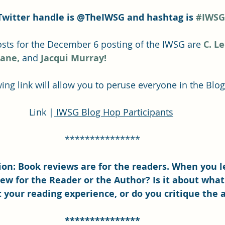
Twitter handle is @TheIWSG and hashtag is 
#IWSG
ts for the December 6 posting of the IWSG are 
C. L
Lane,
and 
Jacqui Murray!
ing link will allow you to peruse everyone in the Blo
Link |
 IWSG Blog Hop Participants
***************
on: Book reviews are for the readers. When you l
ew for the Reader or the Author? Is it about what
 your reading experience, or do you critique the 
***************