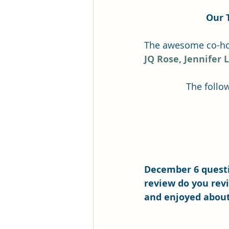
Our 
The awesome co-hos
JQ Rose,
Jennifer 
The follow
December 6 questi
review do you revi
and enjoyed about