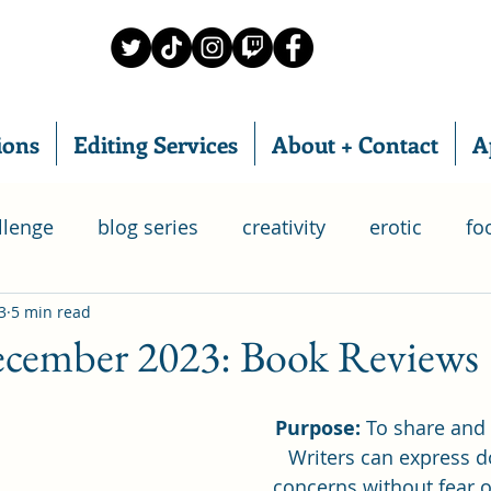
ions
Editing Services
About + Contact
A
llenge
blog series
creativity
erotic
fo
3
5 min read
food subscription box
IWSG
home chef
ember 2023: Book Reviews
ry
relationships
poetry
romance
writ
Purpose:
 To share and
Writers can express d
concerns without fear o
 Group
life
goals
bloganuary
SAGA