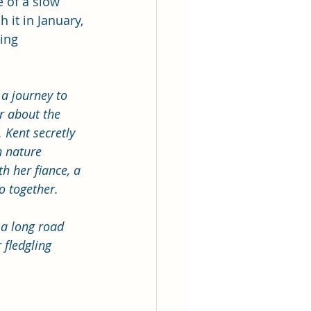
e of a slow 
 it in January, 
ing 
a journey to 
er about the 
 Kent secretly 
h nature 
h her fiance, a 
o together. 
 a long road 
 fledgling 