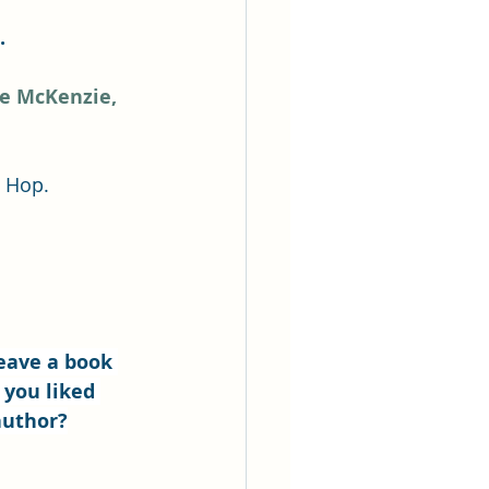
.
ee McKenzie,
g Hop.
eave a book 
 you liked 
author?