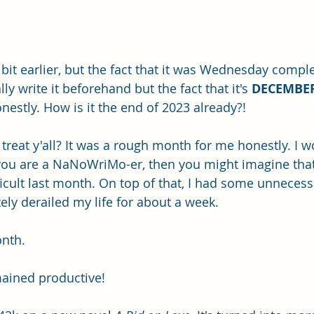
a bit earlier, but the fact that it was Wednesday comple
y write it beforehand but the fact that it's 
DECEMBE
estly. How is it the end of 2023 already?!
eat y'all? It was a rough month for me honestly. I wo
 you are a NaNoWriMo-er, then you might imagine that
ficult last month. On top of that, I had some unnecess
ly derailed my life for about a week. 
onth.
ained productive!