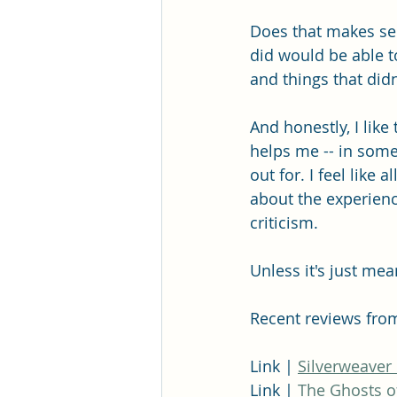
Does that makes sens
did would be able t
and things that didn'
And honestly, I like
helps me -- in some
out for. I feel like
about the experienc
criticism. 
Unless it's just mea
Recent reviews fro
Link | 
Silverweaver
Link | 
The Ghosts o