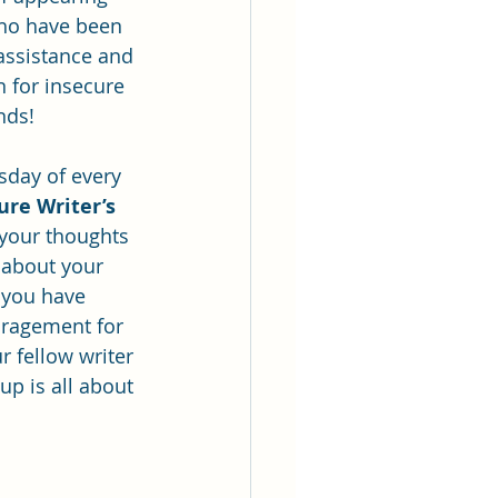
ho have been 
 assistance and 
n for insecure 
inds!
sday of every 
ure Writer’s 
 your thoughts 
 about your 
 you have 
uragement for 
r fellow writer 
p is all about 