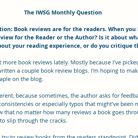
The IWSG Monthly Question
ion: Book reviews are for the readers. When you 
view for the Reader or the Author? Is it about wh
out your reading experience, or do you critique 
ot more book reviews lately. Mostly because I've picke
 written a couple book review blogs. I'm hoping to ma
aple on the blog. 
fferent, because sometimes, the author asks for feedba
nconsistencies or especially typos that might've been 
w that no matter how many reviews a book goes thro
to slip through the cracks.
I try to review books from the readers standpoint. Did 