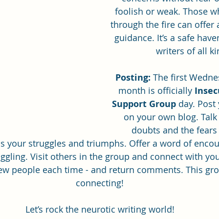
foolish or weak. Those w
through the fire can offer
guidance. It’s a safe have
ghostwriting
Book Review
writers of all k
Posting:
 The first Wedne
month is officially 
Insec
Support Group
 day. Post
on your own blog. Talk
doubts and the fears
s your struggles and triumphs. Offer a word of enco
ggling. Visit others in the group and connect with you
ew people each time - and return comments. This grou
connecting!
Let’s rock the neurotic writing world!