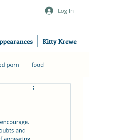
Log In
ppearances
Kitty Krewe
od porn
food
nanowrimo
er
writing
excerpt
 encourage. 
oubts and 
f appearing 
writing tips
Music