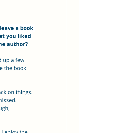
leave a book 
at you liked 
the author?
d up a few 
ke the book 
ck on things. 
missed. 
ugh, 
I enjoy the 