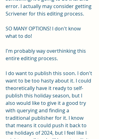
error. I actually may consider getting 
Scrivener for this editing process. 
SO MANY OPTIONS! I don't know 
what to do!
I'm probably way overthinking this 
entire editing process. 
I do want to publish this soon. I don't 
want to be too hasty about it. I could 
theoretically have it ready to self-
publish this holiday season, but I 
also would like to give it a good try 
with querying and finding a 
traditional publisher for it. I know 
that means it could push it back to 
the holidays of 2024, but I feel like I 