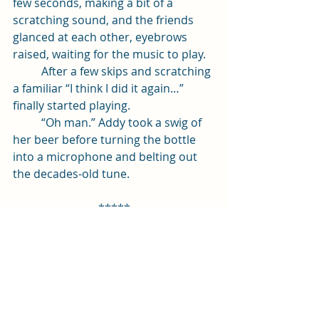
few seconds, making a bit of a 
scratching sound, and the friends 
glanced at each other, eyebrows 
raised, waiting for the music to play. 
	After a few skips and scratching 
a familiar “I think I did it again…” 
finally started playing.
	“Oh man.” Addy took a swig of 
her beer before turning the bottle 
into a microphone and belting out 
the decades-old tune. 
*****
Alright! I hope you enjoyed that 
little excerpt. Let me know in the 
comments if you have any tips or 
tricks for successful edits on a first 
draft!