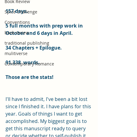
Book Review
157 days.
Spice Challenge
Conventions
5 full months with prep work in 
book review
October and 6 days in April.
traditional publishing
34 Chapters + Epilogue.
mulitiverse
91,338  words.
Contemporary Romance
Those are the stats!
I'll have to admit, I've been a bit lost 
since I finished it. I have plans for this 
year. Goals of things I want to get 
accomplished. My biggest goal is to 
get this manuscript ready to query 
or decide whether to self-publish it 