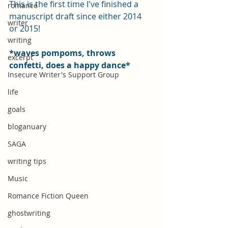
This is the first time I've finished a 
romance
manuscript draft since either 2014 
writer
or 2015!
writing
*waves pompoms, throws 
excerpt
confetti, does a happy dance*
Insecure Writer's Support Group
life
goals
bloganuary
SAGA
writing tips
Music
Romance Fiction Queen
ghostwriting