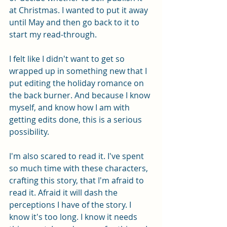
at Christmas. I wanted to put it away 
until May and then go back to it to 
start my read-through. 
I felt like I didn't want to get so 
wrapped up in something new that I 
put editing the holiday romance on 
the back burner. And because I know 
myself, and know how I am with 
getting edits done, this is a serious 
possibility. 
I'm also scared to read it. I've spent 
so much time with these characters, 
crafting this story, that I'm afraid to 
read it. Afraid it will dash the 
perceptions I have of the story. I 
know it's too long. I know it needs 