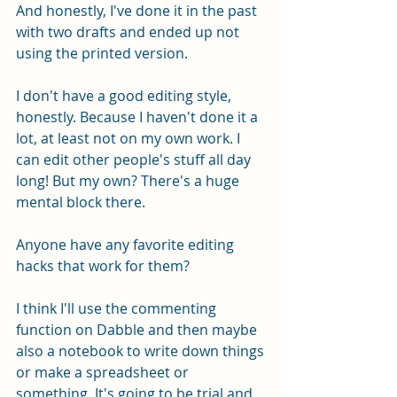
And honestly, I've done it in the past 
with two drafts and ended up not 
using the printed version. 
I don't have a good editing style, 
honestly. Because I haven't done it a 
lot, at least not on my own work. I 
can edit other people's stuff all day 
long! But my own? There's a huge 
mental block there.
Anyone have any favorite editing 
hacks that work for them? 
I think I'll use the commenting 
function on Dabble and then maybe 
also a notebook to write down things 
or make a spreadsheet or 
something. It's going to be trial and 