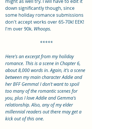
might as well try. I will have to edit it 
down significantly though, since 
some holiday romance submissions 
don't accept works over 65-70k! EEK! 
I'm over 90k. 
Whoops.
*****
Here's an excerpt from my holiday 
romance. This is a scene in Chapter 6, 
about 8,000 words in. Again, it's a scene 
between my main character Addie and 
her BFF Gemma! I don't want to spoil 
too many of the romantic scenes for 
you, plus I love Addie and Gemma's 
relationship. Also, any of my elder 
millennial readers out there may get a 
kick out of this one. 