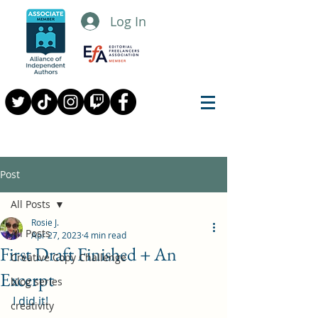
Log In
Post
All Posts
Rosie J.
All Posts
Apr 27, 2023
4 min read
First Draft Finished + An
Creative Copy Challenge
Excerpt
blog series
I did it!
creativity