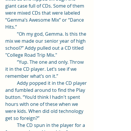
giant case full of CDs. Some of them 
were mixed CDs that were labeled  
“Gemma’s Awesome Mix” or “Dance 
Hits.” 
	“Oh my god, Gemma. Is this the 
mix we made our senior year of high 
school?” Addy pulled out a CD titled 
"College Road Trip Mix."
	“Yup. The one and only. Throw 
it in the CD player. Let’s see if we 
remember what’s on it.” 
	Addy popped it in the CD player 
and fumbled around to find the Play 
button. “You’d think I hadn't spent 
hours with one of these when we 
were kids. When did old technology 
get so foreign?”
	The CD spun in the player for a 