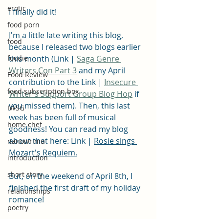
erotic
I finally did it!
food porn
I'm a little late writing this blog, 
food
because I released two blogs earlier 
foodie
this month (Link | 
Saga Genre 
Writers Con Part 3
 and my April 
Food Review
contribution to the Link | 
Insecure 
food subscription box
Writer's Support Group Blog Hop
 if 
you missed them). Then, this last 
IWSG
week has been full of musical 
home chef
goodness! You can read my blog 
about that here: Link | 
Rosie sings 
nanowrimo
Mozart's Requiem.
introduction
short story
But, on the weekend of April 8th, I 
finished the first draft of my holiday 
relationships
romance!
poetry