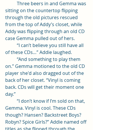
	Three beers in and Gemma was 
sitting on the countertop flipping 
through the old pictures rescued 
from the top of Addy’s closet, while 
Addy was flipping through an old CD 
case Gemma pulled out of hers. 
	“I can’t believe you still have all 
of these CDs…” Addie laughed. 
	“And something to play them 
on.” Gemma motioned to the old CD 
player she'd also dragged out of the 
back of her closet. “Vinyl is coming 
back. CDs will get their moment one 
day.”
	“I don’t know if I’m sold on that, 
Gemma. Vinyl is cool. These CDs 
though? Hansen? Backstreet Boys? 
Robyn? Spice Girls?” Addie named off 
titles as she flipped through the 