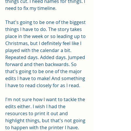
things cut. I need names for things. I 
need to fix my timeline. 
That's going to be one of the biggest 
things I have to do. The story takes 
place in the week or so leading up to 
Christmas, but I definitely feel like I 
played with the calendar a bit. 
Repeated days. Added days. Jumped 
forward and then backwards. So 
that's going to be one of the major 
edits I have to make! And something 
I have to read closely for as I read. 
I'm not sure how I want to tackle the 
edits either. I wish I had the 
resources to print it out and 
highlight things, but that's not going 
to happen with the printer I have. 