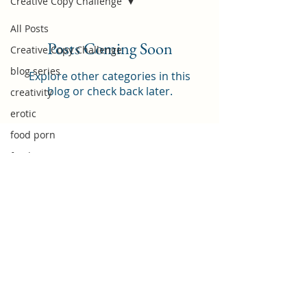
Creative Copy Challenge
All Posts
Posts Coming Soon
Creative Copy Challenge
blog series
Explore other categories in this
blog or check back later.
creativity
erotic
food porn
food
foodie
Food Review
food subscription box
IWSG
home chef
nanowrimo
introduction