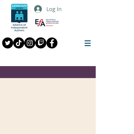
Log In