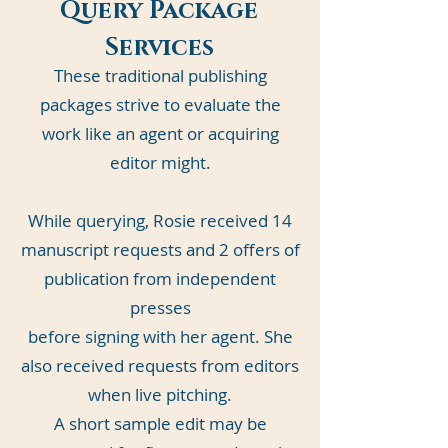
Query Package
Services
These traditional publishing
packages strive to evaluate the
work like an agent or acquiring
editor might.
While querying, Rosie received 14
manuscript requests and 2 offers of
publication from independent
presses
before signing with her agent. She
also received requests from editors
when live pitching.
A short sample edit may be