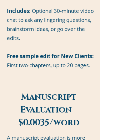
Includes:
Optional 30-minute video
chat to ask any lingering questions,
brainstorm ideas, or go over the
edits.
Free sample edit for New Clients:
First two-chapters, up to 20 pages.
Manuscript
Evaluation -
$0.0035/word
A manuscript evaluation is more