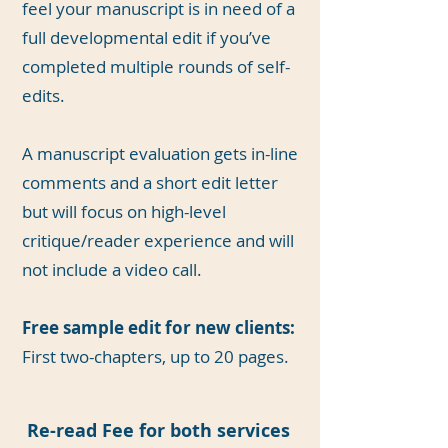
feel your manuscript is in need of a
full developmental edit if you’ve
completed multiple rounds of self-
edits.
A manuscript evaluation gets in-line
comments and a short edit letter
but will focus on high-level
critique/reader experience and will
not include a video call.
Free sample edit for new clients:
First two-chapters, up to 20 pages.
Re-read Fee for both services