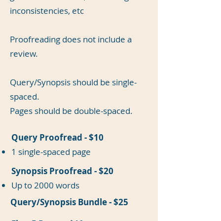
inconsistencies, etc
Proofreading does not include a
review.
Query/Synopsis should be single-
spaced.
Pages should be double-spaced.
Query Proofread - $10
1 single-spaced page
Synopsis Proofread - $20
Up to 2000 words
Query/Synopsis Bundle - $25