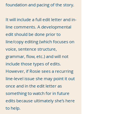
foundation and pacing of the story.
It will include a full edit letter and in-
line comments. A developmental
edit should be done prior to
line/copy editing (which focuses on
voice, sentence structure,
grammar, flow, etc.) and will not
include those types of edits.
However, if Rosie sees a recurring
line-level issue she may point it out
once and in the edit letter as
something to watch for in future
edits because ultimately she’s here
to help.