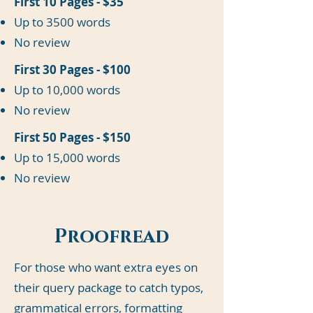
First 10 Pages - $35
Up to 3500 words
No review
First 30 Pages - $100
Up to 10,000 words
No review
First 50 Pages - $150
Up to 15,000 words
No review
Proofread
For those who want extra eyes on
their query package to catch typos,
grammatical errors, formatting