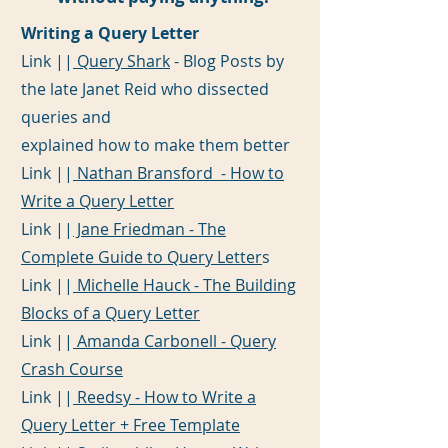
Writing a Query Letter
Link ||
Query Shark
- Blog Posts by
the late Janet Reid who dissected
queries and
explained how to make them better
Link ||
Nathan Bransford - How to
Write a Query Letter
Link ||
Jane Friedman - The
Complete Guide to Query Letter
s
Link ||
Michelle Hauck - The Building
Blocks of a Query Letter
Link ||
Amanda Carbonell - Query
Crash Course
Link ||
Reedsy - How to Write a
Query Letter + Free Template