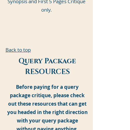
Synopsis and First 5 Pages Critique
only.
Back to top
Query Package
RESOURCES
Before paying for a query
package critique, please check
out these resources that can get
you headed in the right direction
with your query package
without paying anything.