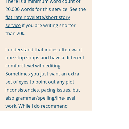
There is a minimum word count of
20,000 words for this service. See the
flat rate novelette/short story
service
if you are writing shorter
than 20k.
I understand that indies often want
one-stop shops and have a different
comfort level with editing.
Sometimes you just want an extra
set of eyes to point out any plot
inconsistencies, pacing issues, but
also grammar/spelling/line-level
work. While I do recommend
different eyes for developmental and
line/copy editing, if you’re one of