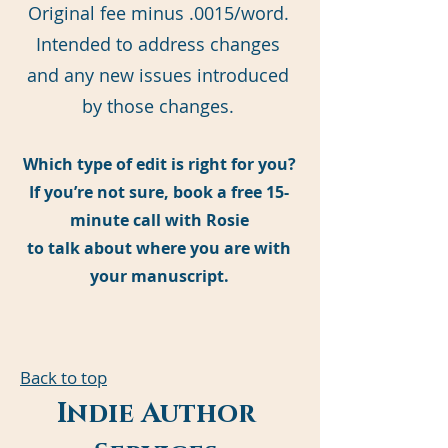
Original fee minus .0015/word.
Intended to address changes
and any new issues introduced
by those changes.
Which type of edit is right for you?
If you’re not sure, book a free 15-
minute call with Rosie
to talk about where you are with
your manuscript.
Back to top
Indie Author