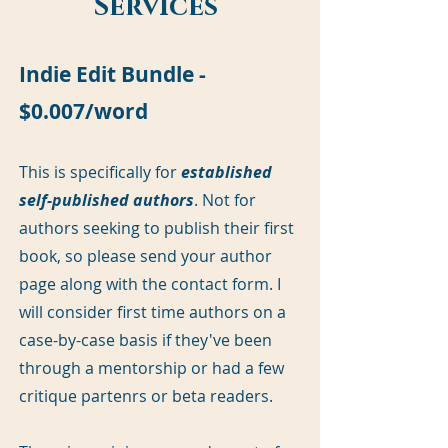
Services
Indie Edit Bundle -
$0.007/word
This is specifically for
established
self-published authors
. Not for
authors seeking to publish their first
book, so please send your author
page along with the contact form. I
will consider first time authors on a
case-by-case basis if they've been
through a mentorship or had a few
critique partenrs or beta readers.