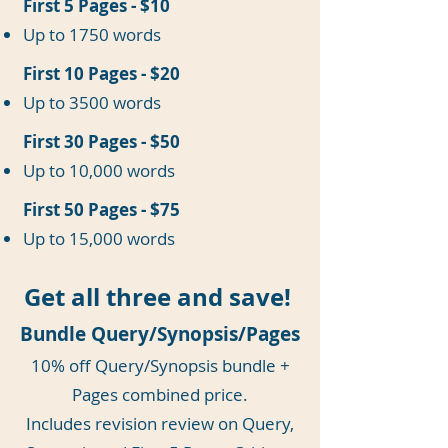
First 5 Pages - $10
Up to 1750 words
First 10 Pages - $20
Up to 3500 words
First 30 Pages - $50
Up to 10,000 words
First 50 Pages - $75
Up to 15,000 words
Get all three and save!
Bundle Query/Synopsis/Pages
10% off Query/Synopsis bundle +
Pages combined price.
Includes revision review on Query,