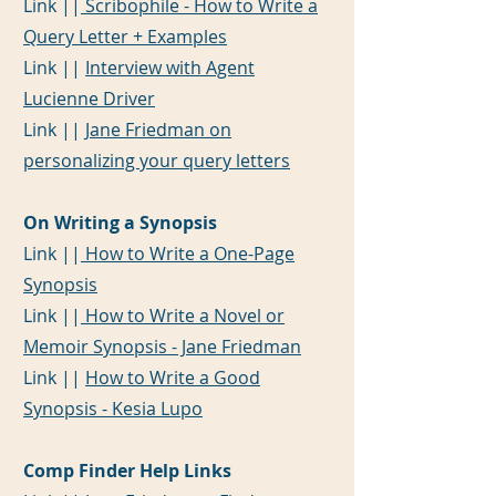
Link ||
Scribophile - How to Write a
Query Letter + Examples
Link ||
Interview with Agent
Lucienne Driver
Link ||
Jane Friedman on
personalizing your query letters
On Writing a Synopsis
Link ||
How to Write a One-Page
Synopsis
Link ||
How to Write a Novel or
Memoir Synopsis - Jane Friedman
Link ||
How to Write a Good
Synopsis - Kesia Lupo
Comp Finder Help Links