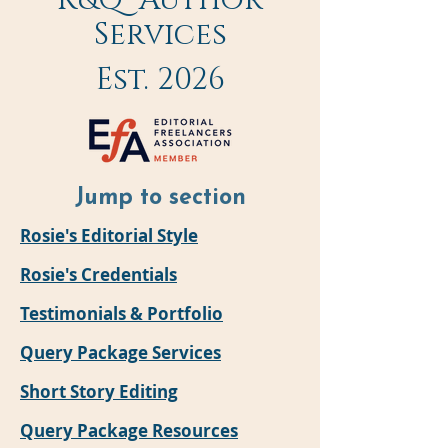
R&Q Author
Services
Est. 2026
Jump to
section
Rosie's Editorial Style
Rosie's Credentials
Testimonials & Portfolio
Query Package Services
Short Story Editing
Query Package Resources