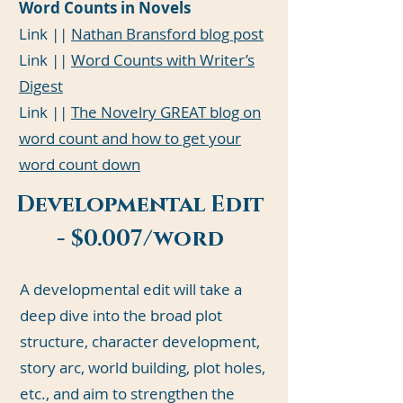
Word Counts in Novels
Link ||
Nathan Bransford blog post
Link ||
Word Counts with Writer’s
Digest
Link ||
The Novelry GREAT blog on
word count and how to get your
word count down
Developmental Edit
- $0.007/word
A developmental edit will take a
deep dive into the broad plot
structure, character development,
story arc, world building, plot holes,
etc., and aim to strengthen the