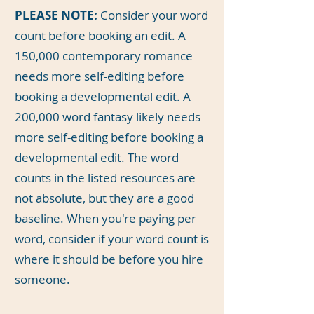
PLEASE NOTE:
Consider your word
count before booking an edit. A
150,000 contemporary romance
needs more self-editing before
booking a developmental edit. A
200,000 word fantasy likely needs
more self-editing before booking a
developmental edit. The word
counts in the listed resources are
not absolute, but they are a good
baseline. When you're paying per
word, consider if your word count is
where it should be before you hire
someone.