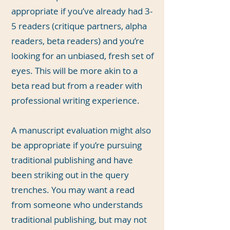
appropriate if you’ve already had 3-
5 readers (critique partners, alpha
readers, beta readers) and you’re
looking for an unbiased, fresh set of
eyes. This will be more akin to a
beta read but from a reader with
professional writing experience.
A manuscript evaluation might also
be appropriate if you’re pursuing
traditional publishing and have
been striking out in the query
trenches. You may want a read
from someone who understands
traditional publishing, but may not