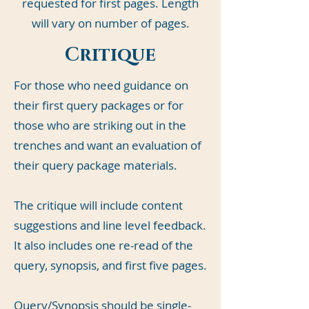
requested for first pages. Length
will vary on number of pages.
Critique
For those who need guidance on
their first query packages or for
those who are striking out in the
trenches and want an evaluation of
their query package materials.
The critique will include content
suggestions and line level feedback.
It also includes one re-read of the
query, synopsis, and first five pages.
Query/Synopsis should be single-