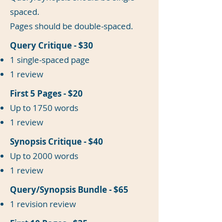
spaced.
Pages should be double-spaced.
Query Critique - $30
1 single-spaced page
1 review
First 5 Pages - $20
Up to 1750 words
1 review
Synopsis Critique - $40
Up to 2000 words
1 review
Query/Synopsis Bundle - $65
1 revision review