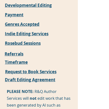
Developmental Editing
Payment
Genres Accepted
Indie Editing Services
Rosebud Sessions
Referrals
Timeframe
Request to Book Services
Draft Editing Agreement
PLEASE NOTE:
R&Q Author
Services will
not
edit work that has
been generated by AI such as