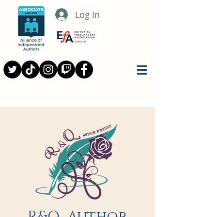
Log In