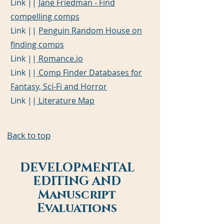
Link ||
Jane Friedman - Find
compelling comps
Link ||
Penguin Random House on
finding comps
Link ||
Romance.io
Link ||
Comp Finder Databases for
Fantasy, Sci-Fi and Horror
Link ||
Literature Map
Back to top
DEVELOPMENTAL
EDITING AND
Manuscript
Evaluations