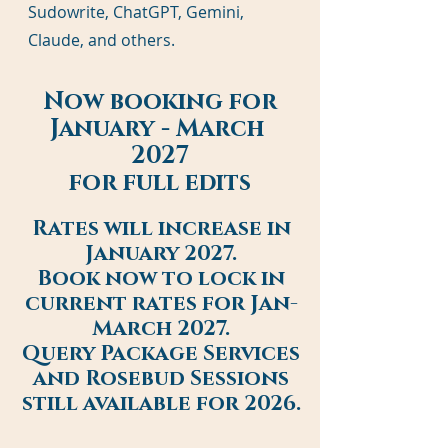
Sudowrite, ChatGPT, Gemini,
Claude, and others.
Now booking for
January - March
2027
for full edits
Rates will increase in
January 2027.
Book now to lock in
current rates for Jan-
March 2027.
Query Package Services
and Rosebud Sessions
still available for 2026.