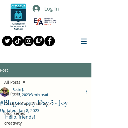
Log In
Post
All Posts
Rosie J.
All Posts
Jan 5, 2023
3 min read
#Bloganuary Day 5 - Joy
Creative Copy Challenge
Updated:
Jan 8, 2023
blog series
Hello, friends!
creativity