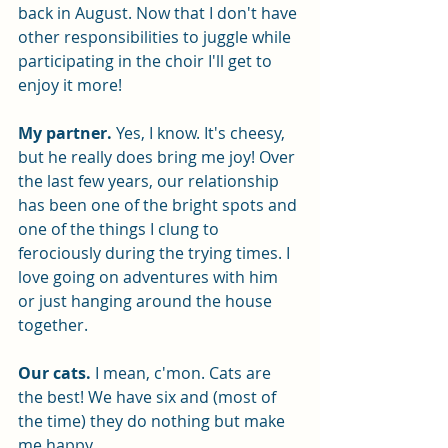
back in August. Now that I don't have 
other responsibilities to juggle while 
participating in the choir I'll get to 
enjoy it more! 
My partner.
 Yes, I know. It's cheesy, 
but he really does bring me joy! Over 
the last few years, our relationship 
has been one of the bright spots and 
one of the things I clung to 
ferociously during the trying times. I 
love going on adventures with him 
or just hanging around the house 
together. 
Our cats. 
I mean, c'mon. Cats are 
the best! We have six and (most of 
the time) they do nothing but make 
me happy. 