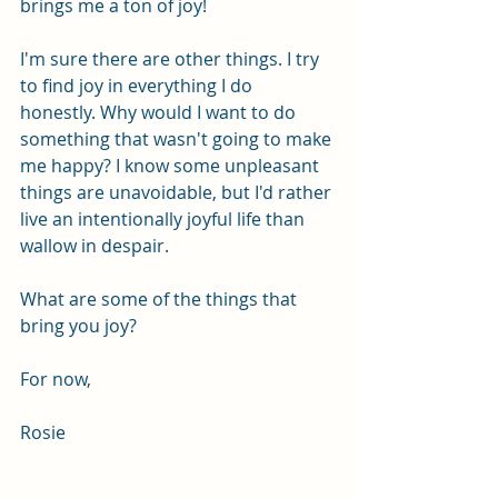
brings me a ton of joy!
I'm sure there are other things. I try 
to find joy in everything I do 
honestly. Why would I want to do 
something that wasn't going to make 
me happy? I know some unpleasant 
things are unavoidable, but I'd rather 
live an intentionally joyful life than 
wallow in despair. 
What are some of the things that 
bring you joy?
For now,
Rosie 