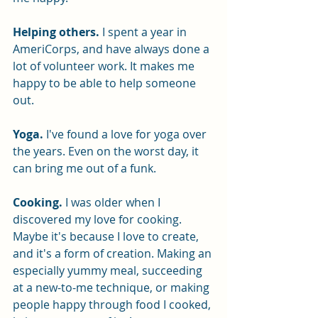
Helping others.
 I spent a year in 
AmeriCorps, and have always done a 
lot of volunteer work. It makes me 
happy to be able to help someone 
out. 
Yoga.
I've found a love for yoga over 
the years. Even on the worst day, it 
can bring me out of a funk. 
Cooking. 
I was older when I 
discovered my love for cooking. 
Maybe it's because I love to create, 
and it's a form of creation. Making an 
especially yummy meal, succeeding 
at a new-to-me technique, or making 
people happy through food I cooked, 