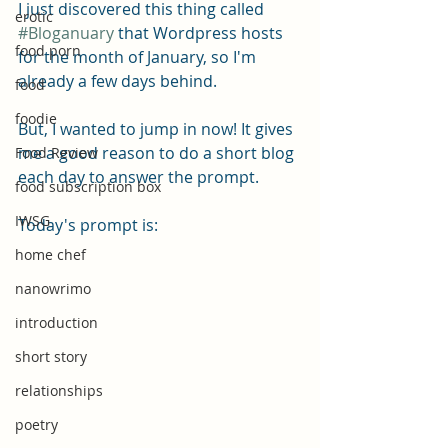
I just discovered this thing called 
erotic
#Bloganuary
 that Wordpress hosts 
food porn
for the month of January, so I'm 
already a few days behind.
food
foodie
But, I wanted to jump in now! It gives 
me a good reason to do a short blog 
Food Review
each day to answer the prompt.
food subscription box
IWSG
Today's prompt is: 
home chef
nanowrimo
introduction
short story
relationships
poetry