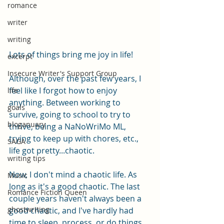
romance
writer
writing
Lots of things bring me joy in life!
excerpt
Insecure Writer's Support Group
Although, over the past few years, I 
feel like I forgot how to enjoy 
life
anything. Between working to 
goals
survive, going to school to try to 
bloganuary
thrive, being a NaNoWriMo ML, 
trying to keep up with chores, etc., 
SAGA
life got pretty...chaotic.
writing tips
Now, I don't mind a chaotic life. As 
Music
long as it's a good chaotic. The last 
Romance Fiction Queen
couple years haven't always been a 
ghostwriting
good chaotic, and I've hardly had 
time to sleep, process, or do things 