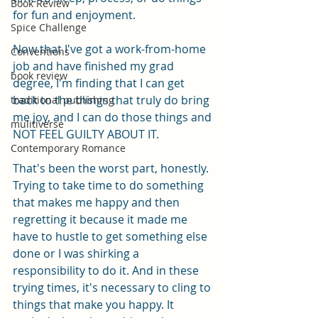
Book Review
for fun and enjoyment. 
Spice Challenge
Now that I've got a work-from-home 
Conventions
job and have finished my grad 
book review
degree, I'm finding that I can get 
back to the things that truly do bring 
traditional publishing
me joy, and I can do those things and 
mulitiverse
NOT FEEL GUILTY ABOUT IT.
Contemporary Romance
That's been the worst part, honestly. 
Trying to take time to do something 
that makes me happy and then 
regretting it because it made me 
have to hustle to get something else 
done or I was shirking a 
responsibility to do it. And in these 
trying times, it's necessary to cling to 
things that make you happy. It 