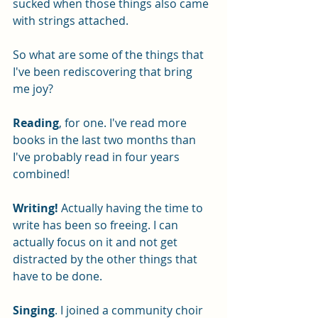
sucked when those things also came 
with strings attached.
So what are some of the things that 
I've been rediscovering that bring 
me joy?
Reading
, for one. I've read more 
books in the last two months than 
I've probably read in four years 
combined! 
Writing!
 Actually having the time to 
write has been so freeing. I can 
actually focus on it and not get 
distracted by the other things that 
have to be done.
Singing
. I joined a community choir 