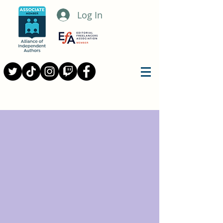
Log In