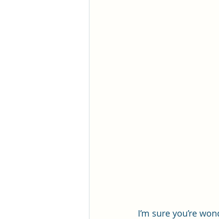
I’m sure you’re wonde