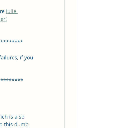
re 
Julie 
er!
*********
ilures, if you 
*********
ich is also 
do this dumb 