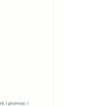
e, I promise. I 