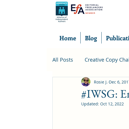
Home
Blog
Publicat
All Posts
Creative Copy Cha
foodie
Food Review
Rosie J.
Dec 6, 201
#IWSG: Em
Updated:
Oct 12, 2022
introduction
short sto
Insecure Writer's Support