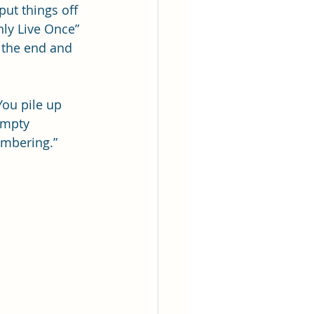
ut things off 
ly Live Once” 
g the end and 
You pile up 
empty 
embering.” 