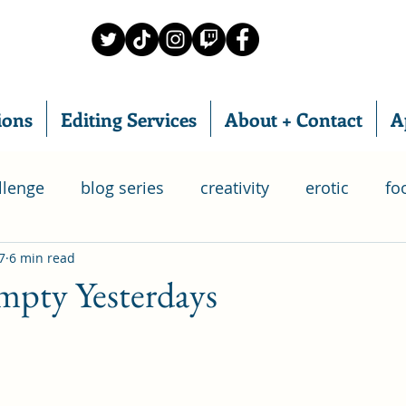
ions
Editing Services
About + Contact
A
llenge
blog series
creativity
erotic
fo
7
6 min read
food subscription box
IWSG
home chef
pty Yesterdays
ry
relationships
poetry
romance
writ
 Group
life
goals
bloganuary
SAGA