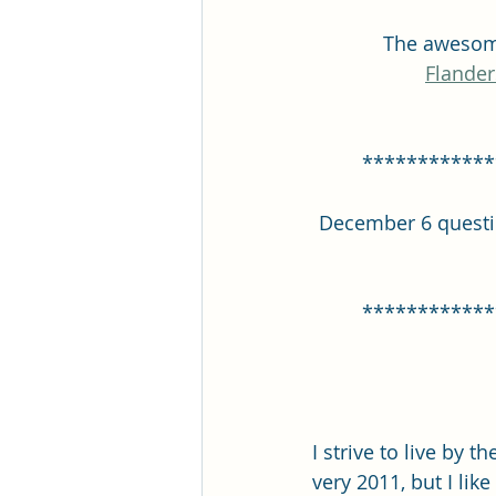
The awesome
Flander
************
December 6 question
************
I strive to live by t
very 2011, but I lik