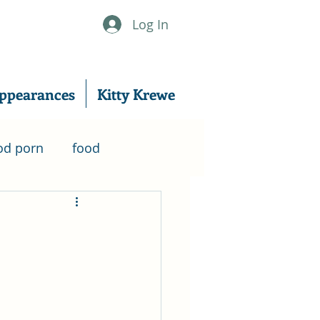
Log In
ppearances
Kitty Krewe
od porn
food
nanowrimo
er
writing
excerpt
writing tips
Music