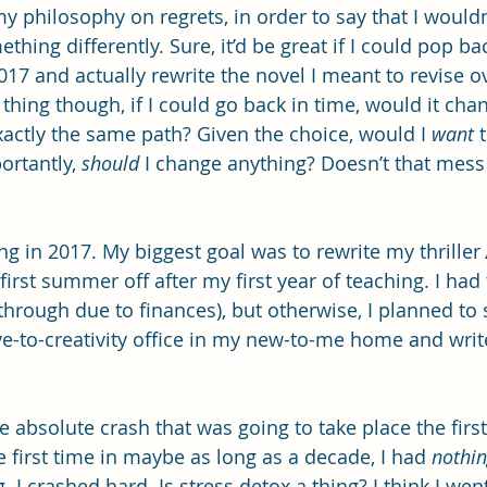
y philosophy on regrets, in order to say that I wouldn
thing differently. Sure, it’d be great if I could pop ba
17 and actually rewrite the novel I meant to revise ov
thing though, if I could go back in time, would it cha
xactly the same path? Given the choice, would I 
want
 
rtantly, 
should
 I change anything? Doesn’t that mess
ing in 2017. My biggest goal was to rewrite my thriller 
rst summer off after my first year of teaching. I had 
l through due to finances), but otherwise, I planned to 
e-to-creativity office in my new-to-me home and write,
e absolute crash that was going to take place the firs
 first time in maybe as long as a decade, I had 
nothi
 I crashed hard. Is stress detox a thing? I think I went 