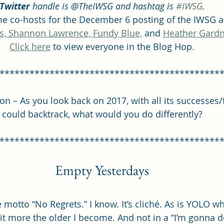
Twitter
 handle is @TheIWSG and hashtag is 
#IWSG
.
 co-hosts for the December 6 posting of the IWSG a
s, 
Shannon Lawrence, 
Fundy Blue,
 and 
Heather Gardn
Click here
 to view everyone in the Blog Hop.
********************************************
 – As you look back on 2017, with all its successes/fa
could backtrack, what would you do differently?
********************************************
Empty Yesterdays
he motto “No Regrets.” I know. It’s cliché. As is YOLO wh
e it more the older I become. And not in a “I’m gonna 