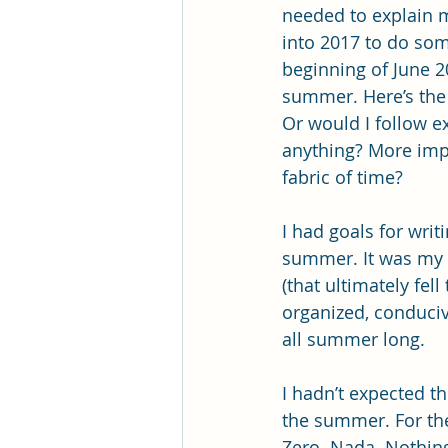
needed to explain m
into 2017 to do some
beginning of June 20
summer. Here’s the 
Or would I follow e
anything? More impo
fabric of time?
I had goals for writ
summer. It was my fi
(that ultimately fel
organized, conduciv
all summer long.
I hadn’t expected th
the summer. For the
Zero. Nada. Nothing.