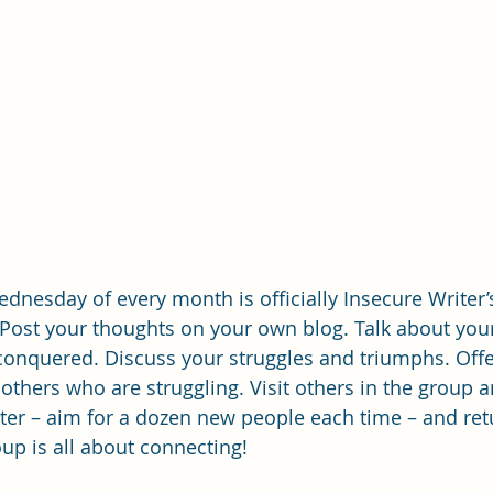
ednesday of every month is officially Insecure Writer’
 Post your thoughts on your own blog. Talk about you
conquered. Discuss your struggles and triumphs. Offe
thers who are struggling. Visit others in the group 
iter – aim for a dozen new people each time – and ret
p is all about connecting!