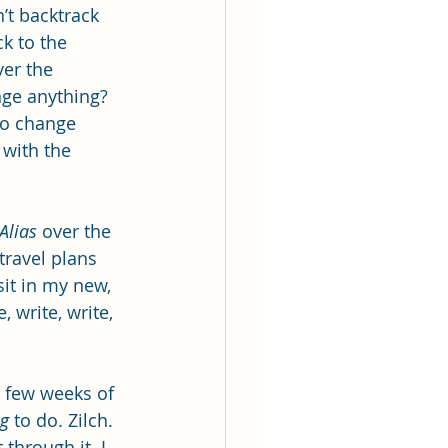
’t backtrack 
ck to the 
er the 
nge anything? 
to change 
 with the 
Alias 
over the 
travel plans 
sit in my new, 
 write, write, 
t few weeks of 
ng
 to do. Zilch. 
through it. I 