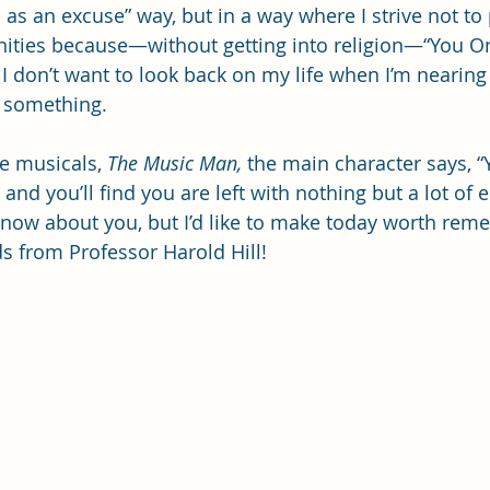
s an excuse” way, but in a way where I strive not to p
ities because—without getting into religion—“You On
 I don’t want to look back on my life when I’m nearin
r something.
e musicals, 
The Music Man,
 the main character says, “
nd you’ll find you are left with nothing but a lot of 
 know about you, but I’d like to make today worth rem
 from Professor Harold Hill!