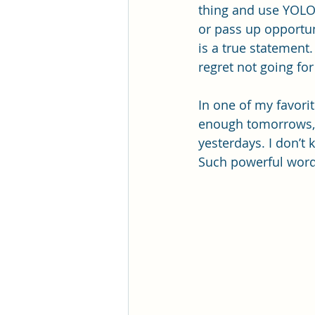
thing and use YOLO a
or pass up opportun
is a true statement.
regret not going fo
In one of my favorit
enough tomorrows, a
yesterdays. I don’t
Such powerful words