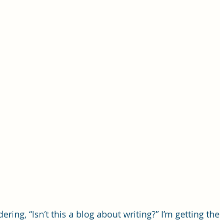
ring, “Isn’t this a blog about writing?” I’m getting ther