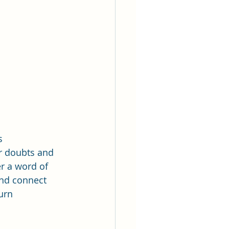
s 
r doubts and 
r a word of 
and connect 
urn 