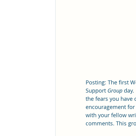
Posting: The first W
Support 
Group 
day.
the fears you have 
encouragement for o
with your fellow wr
comments. This grou