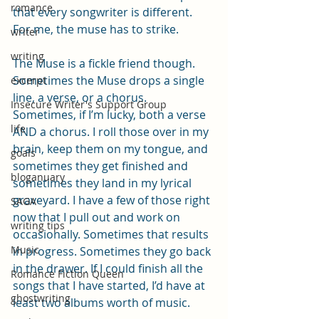
romance
that every songwriter is different. 
For me, the muse has to strike.
writer
writing
The Muse is a fickle friend though. 
Sometimes the Muse drops a single 
excerpt
line, a verse, or a chorus. 
Insecure Writer's Support Group
Sometimes, if I’m lucky, both a verse 
life
AND a chorus. I roll those over in my 
brain, keep them on my tongue, and 
goals
sometimes they get finished and 
bloganuary
sometimes they land in my lyrical 
graveyard. I have a few of those right 
SAGA
now that I pull out and work on 
writing tips
occasionally. Sometimes that results 
Music
in progress. Sometimes they go back 
in the drawer. If I could finish all the 
Romance Fiction Queen
songs that I have started, I’d have at 
ghostwriting
least two albums worth of music.