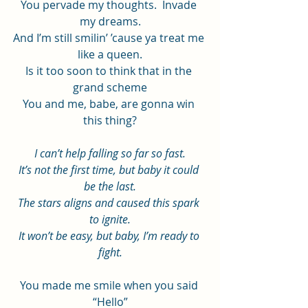
You pervade my thoughts.  Invade 
my dreams.
And I’m still smilin’ ’cause ya treat me 
like a queen.
Is it too soon to think that in the 
grand scheme
You and me, babe, are gonna win 
this thing?
I can’t help falling so far so fast.
It’s not the first time, but baby it could 
be the last.
The stars aligns and caused this spark 
to ignite.
It won’t be easy, but baby, I’m ready to 
fight.
You made me smile when you said 
“Hello”