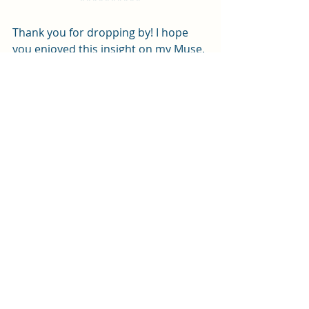
Thank you for dropping by! I hope 
you enjoyed this insight on my Muse. 
What causes your Muse to strike? Do 
you drop everything and follow your 
Muse or try to hold onto the 
inspiration ’til later? Let me know in 
the comments!
For now,
Rosie J.
Support me on Twitch!