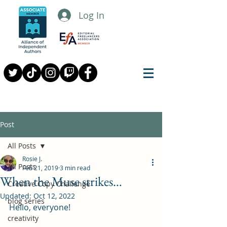
Log In
Post
All Posts
Rosie J.
All Posts
Feb 21, 2019
3 min read
When the Muse strikes…
Creative Copy Challenge
Updated:
Oct 12, 2022
blog series
Hello, everyone!
creativity