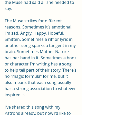
the Muse had said all she needed to 
say.
The Muse strikes for different 
reasons. Sometimes it’s emotional. 
I’m sad. Angry. Happy. Hopeful. 
Smitten. Sometimes a riff or lyric in 
another song sparks a tangent in my 
brain. Sometimes Mother Nature 
has her hand in it. Sometimes a book 
or character I’m writing has a song 
to help tell part of their story. There’s 
no “magic formula” for me, but it 
also means that each song usually 
has a strong association to whatever 
inspired it.
I’ve shared this song with my 
Patrons already, but now I’d like to 