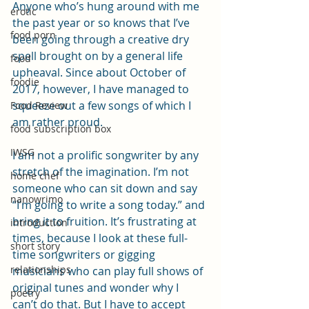
Anyone who’s hung around with me 
erotic
the past year or so knows that I’ve 
food porn
been going through a creative dry 
spell brought on by a general life 
food
upheaval. Since about October of 
foodie
2017, however, I have managed to 
squeeze out a few songs of which I 
Food Review
am rather proud.
food subscription box
IWSG
I am not a prolific songwriter by any 
stretch of the imagination. I’m not 
home chef
someone who can sit down and say 
nanowrimo
“I’m going to write a song today.” and 
bring it to fruition. It’s frustrating at 
introduction
times, because I look at these full-
short story
time songwriters or gigging 
relationships
musicians who can play full shows of 
original tunes and wonder why I 
poetry
can’t do that. But I have to accept 