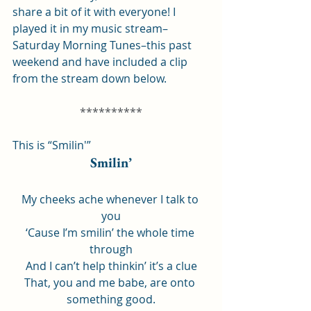
share a bit of it with everyone! I 
played it in my music stream–
Saturday Morning Tunes–this past 
weekend and have included a clip 
from the stream down below.
**********
This is “Smilin'”
Smilin’
My cheeks ache whenever I talk to 
you
‘Cause I’m smilin’ the whole time 
through
And I can’t help thinkin’ it’s a clue
That, you and me babe, are onto 
something good.