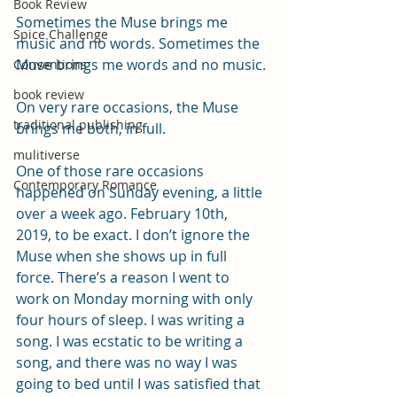
Book Review
Sometimes the Muse brings me 
Spice Challenge
music and no words. Sometimes the 
Muse brings me words and no music.
Conventions
book review
On very rare occasions, the Muse 
traditional publishing
brings me both, in full.
mulitiverse
One of those rare occasions 
Contemporary Romance
happened on Sunday evening, a little 
over a week ago. February 10th, 
2019, to be exact. I don’t ignore the 
Muse when she shows up in full 
force. There’s a reason I went to 
work on Monday morning with only 
four hours of sleep. I was writing a 
song. I was ecstatic to be writing a 
song, and there was no way I was 
going to bed until I was satisfied that 