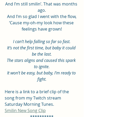
And I’m still smilin’. That was months 
ago.
And I’m so glad I went with the flow,
‘Cause my-oh-my look how these 
feelings have grown!
I can’t help falling so far so fast.
It’s not the first time, but baby it could 
be the last.
The stars aligns and caused this spark 
to ignite.
It won’t be easy, but baby, I’m ready to 
fight.
Here is a link to a brief clip of the 
song from my Twitch stream 
Saturday Morning Tunes.
Smilin New Song Clip
**********