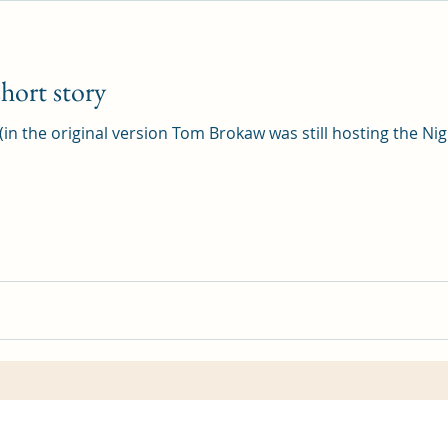
hort story
 (in the original version Tom Brokaw was still hosting the Nig