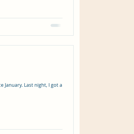
 January. Last night, I got a