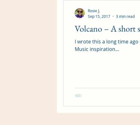
Rosie J.
Sep 15, 2017
3 min read
Volcano – A short s
I wrote this a long time ago
Music inspiration...