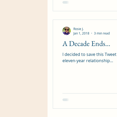
Rosie J.
Jan 1, 2018
3 min read
A Decade Ends…
I decided to save this Tweet
eleven-year relationship...