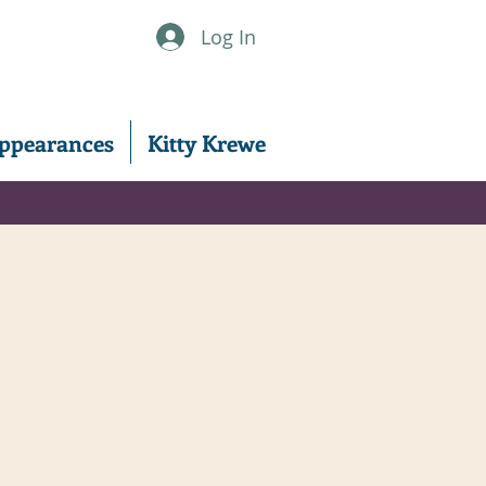
Log In
ppearances
Kitty Krewe