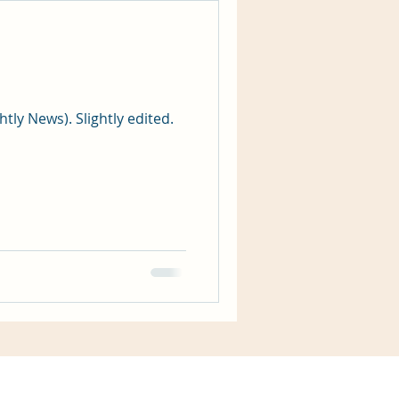
htly News). Slightly edited.