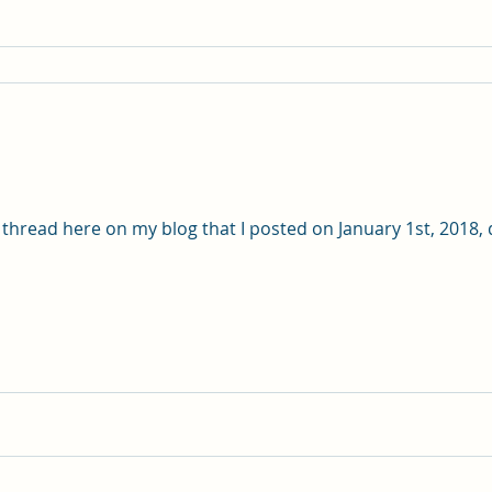
 thread here on my blog that I posted on January 1st, 2018, 