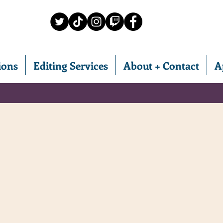
ions
Editing Services
About + Contact
A