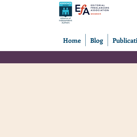
Home
Blog
Publicat