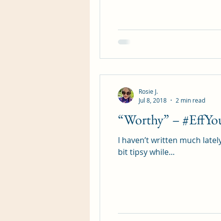
Romance Fiction Queen
Rosie J.
Jul 8, 2018
2 min read
“Worthy” – #EffYo
I haven’t written much latel
bit tipsy while...