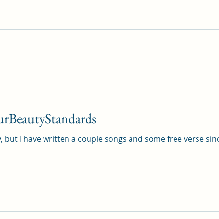
ghostwriting
Book Review
urBeautyStandards
y, but I have written a couple songs and some free verse since