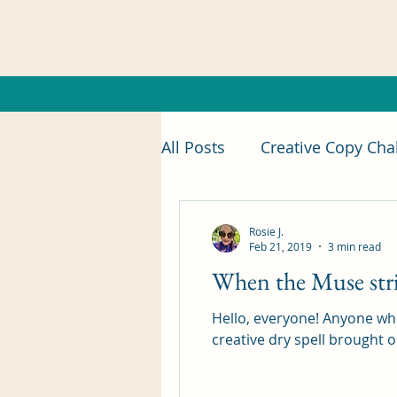
All Posts
Creative Copy Cha
foodie
Food Review
Rosie J.
Feb 21, 2019
3 min read
When the Muse str
introduction
short sto
Hello, everyone! Anyone wh
creative dry spell brought on
Insecure Writer's Support