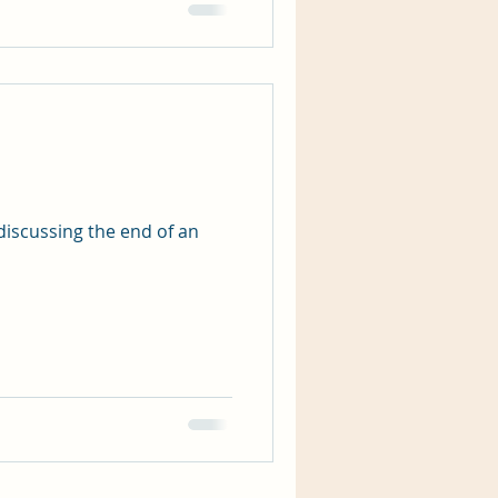
discussing the end of an