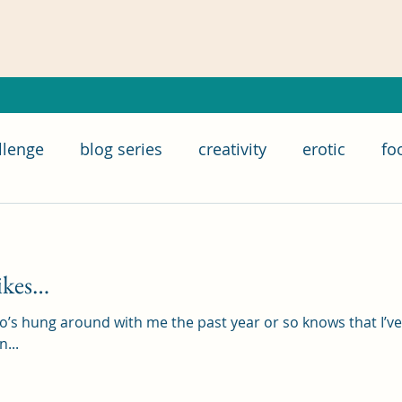
llenge
blog series
creativity
erotic
fo
food subscription box
IWSG
home chef
ikes…
ry
relationships
poetry
romance
writ
o’s hung around with me the past year or so knows that I’v
...
 Group
life
goals
bloganuary
SAGA