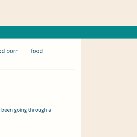
od porn
food
nanowrimo
er
writing
excerpt
e been going through a
writing tips
Music