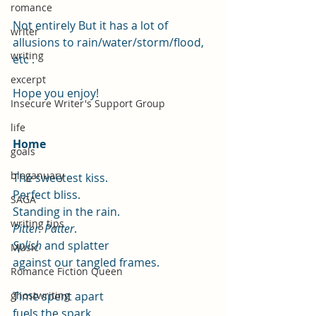
romance
Not entirely But it has a lot of 
writer
allusions to rain/water/storm/flood, 
writing
etc .
excerpt
Hope you enjoy!
Insecure Writer's Support Group
life
Home
goals
bloganuary
The sweetest kiss.
Perfect bliss.
SAGA
Standing in the rain.
writing tips
Pitter. Patter
.
Splish
 and splatter
Music
against our tangled frames.
Romance Fiction Queen
Time spent apart
ghostwriting
fuels the spark.