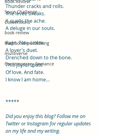
Book Review
Thunder cracks and rolls.
Spice Challenge
The levee breaks.
It quells the ache.
Conventions
A deluge in our souls.
book review
Rapt. Tête-à-tête.
traditional publishing
A lover’s duet.
mulitiverse
Drenched down to the bone.
Contemporary Romance
This joyful spate
Of love. And fate.
I know I am home…
*****
Did you enjoy this blog? Follow me on 
Twitter or Instagram for regular updates 
on my life and my writing.