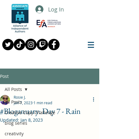
Log In
Post
All Posts
Rosie J.
All Posts
Jan 7, 2023
1 min read
#Bloganuary: Day 7 - Rain
Creative Copy Challenge
Updated:
Jan 8, 2023
blog series
creativity