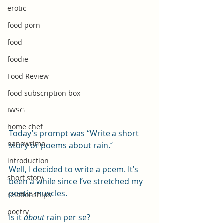
erotic
food porn
food
foodie
Food Review
food subscription box
IWSG
home chef
Today’s prompt was “Write a short 
nanowrimo
story or poems about rain.“
introduction
Well, I decided to write a poem. It’s 
short story
been a while since I’ve stretched my 
poetic muscles. 
relationships
poetry
Is it 
about
 rain per se?