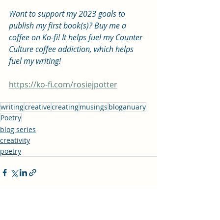
Want to support my 2023 goals to 
publish my first book(s)? Buy me a 
coffee on Ko-fi! It helps fuel my Counter 
Culture coffee addiction, which helps 
fuel my writing! 
https://ko-fi.com/rosiejpotter
writing
creative
creating
musings
bloganuary
Poetry
blog series
creativity
poetry