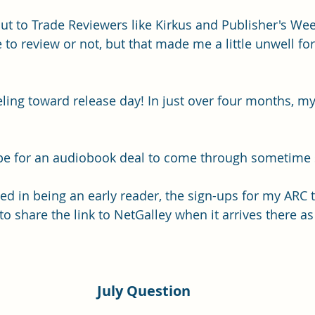
out to Trade Reviewers like Kirkus and Publisher's Week
e to review or not, but that made me a little unwell fo
eling toward release day! In just over four months, my
hope for an audiobook deal to come through sometime
ted in being an early reader, the sign-ups for my ARC t
e to share the link to NetGalley when it arrives there as
July Question