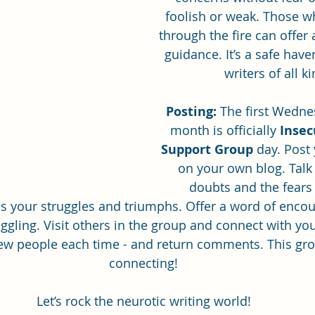
foolish or weak. Those w
through the fire can offer
guidance. It’s a safe have
ghostwriting
Book Review
writers of all k
Posting:
 The first Wedne
month is officially 
Insec
Support Group
 day. Post
on your own blog. Talk
doubts and the fears
s your struggles and triumphs. Offer a word of enco
ggling. Visit others in the group and connect with you
ew people each time - and return comments. This grou
connecting!
Let’s rock the neurotic writing world!