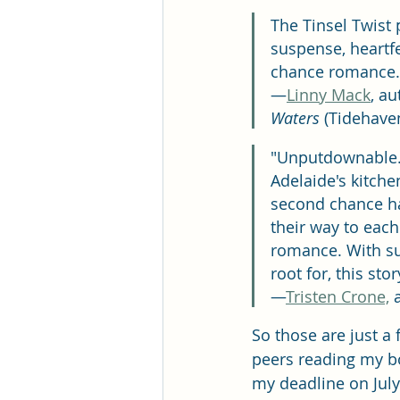
The Tinsel Twist 
suspense, heartfe
chance romance. Yo
—
Linny Mack
, au
Waters
 (Tidehave
"Unputdownable. A
Adelaide's kitche
second chance ha
their way to each
romance. With sus
root for, this stor
—
Tristen Crone,
 
So those are just a 
peers reading my bo
my deadline on July