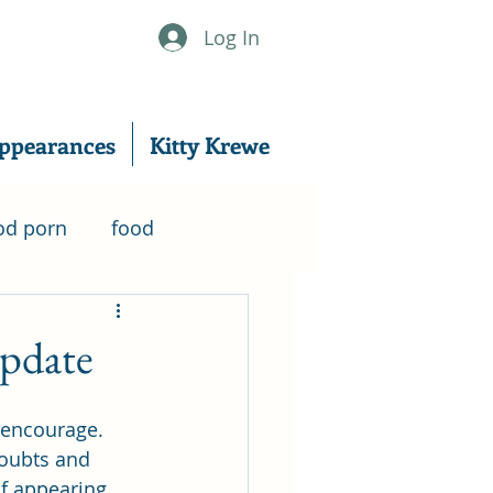
Log In
ppearances
Kitty Krewe
od porn
food
nanowrimo
Update
er
writing
excerpt
 encourage. 
oubts and 
f appearing 
writing tips
Music