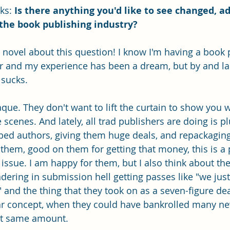
ks:
 Is there anything you'd like to see changed, a
the book publishing industry?
a novel about this question! I know I'm having a book 
er and my experience has been a dream, but by and la
 sucks.
que. They don't want to lift the curtain to show you w
scenes. And lately, all trad publishers are doing is p
bed authors, giving them huge deals, and repackaging
them, good on them for getting that money, this is a 
 issue. I am happy for them, but I also think about t
dering in submission hell getting passes like "we just
 and the thing that they took on as a seven-figure dea
lar concept, when they could have bankrolled many n
at same amount. 