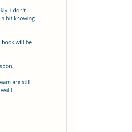
ly. I don't 
r a bit knowing 
 book will be 
 soon.
eam are still 
 well!