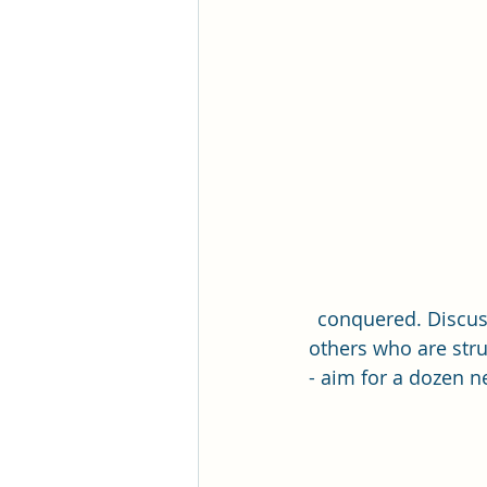
Romance Fiction Queen
conquered. Discus
others who are stru
- aim for a dozen n