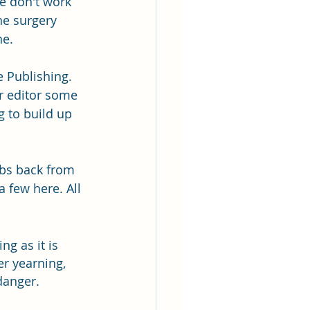
se don't work 
he surgery 
ne.
e Publishing. 
ar editor some 
 to build up 
rbs back from 
a few here. All 
ng as it is 
r yearning, 
ger.          