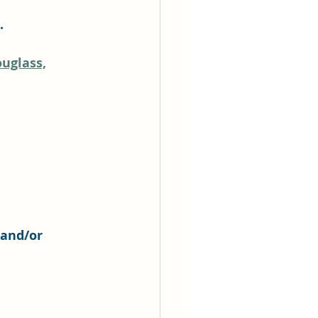
.
uglass,
 and/or 