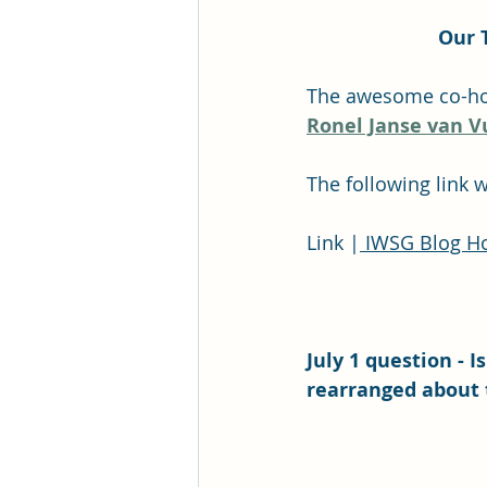
Our 
The awesome co-host
Ronel Janse van V
The following link 
Link |
 IWSG Blog Ho
July 1 question - 
rearranged about 