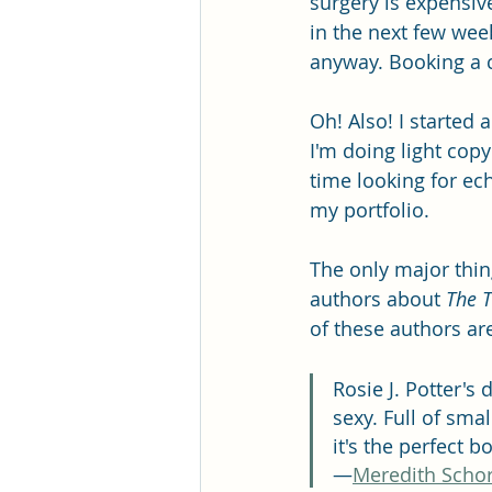
surgery is expensive
in the next few week
anyway. Booking a cl
Oh! Also! I started 
I'm doing light copy
time looking for ec
my portfolio.
The only major thing
authors about 
The T
of these authors ar
Rosie J. Potter's 
sexy. Full of sma
it's the perfect b
—
Meredith Schor