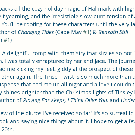
packs all the cozy holiday magic of Hallmark with hig
lt yearning, and the irresistible slow-burn tension of
u’ll be rooting for these characters until the very last
thor of 
Changing Tides
 (Cape May 
#1
) & 
Beneath Still 
n 
#1
)
 delightful romp with chemistry that sizzles so hot i
n, I was totally enraptured by her and Jace. The journey
d me kicking my feet, giddy at the prospect of these 
 other again. The Tinsel Twist is so much more than a
pense that had me up all night and a love I couldn't
y shines brighter than the Christmas lights of Tinsley Fall
author of 
Playing For Keeps, I Think Olive You, 
and
 Under
few of the blurbs I've received so far! It's so surreal t
ok and saying nice things about it. I hope to get a f
 20th.