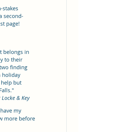
h-stakes 
 a second-
 page!       
t belongs in 
 to their 
two finding 
 holiday 
 help but 
s."           
 Locke & Key
o have my 
ew more before 