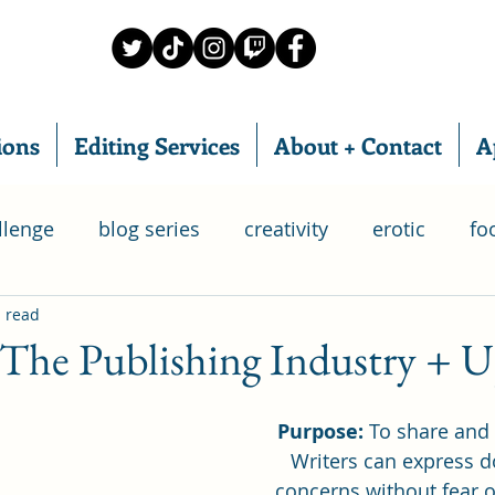
ions
Editing Services
About + Contact
A
llenge
blog series
creativity
erotic
fo
 read
food subscription box
IWSG
home chef
 The Publishing Industry + 
ry
relationships
poetry
romance
writ
Purpose:
 To share and
Writers can express d
concerns without fear o
 Group
life
goals
bloganuary
SAGA