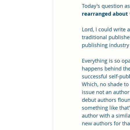
Today's question as
rearranged about 
Lord, I could write 
traditional publish
publishing industry
Everything is so opa
happens behind the 
successful self-pub
Which, no shade to 
issue not an author
debut authors floun
something like that"
author with a simi
new authors for th