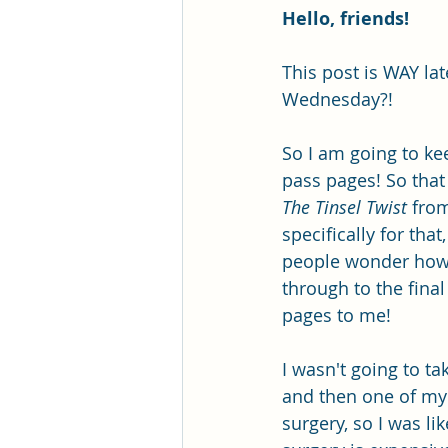
Hello, friends!
This post is WAY la
Wednesday?!
So I am going to kee
pass pages! So that
The Tinsel Twist
 from
specifically for tha
people wonder how t
through to the final
pages to me!
I wasn't going to ta
and then one of my 
surgery, so I was li