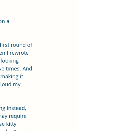
on a 
first round of 
en I rewrote 
 looking 
ive times. And 
making it 
 aloud my 
ng instead, 
may require 
e kitty 