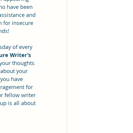
ho have been 
 assistance and 
n for insecure 
inds!
sday of every 
ure Writer’s 
 your thoughts 
 about your 
 you have 
uragement for 
r fellow writer 
p is all about 