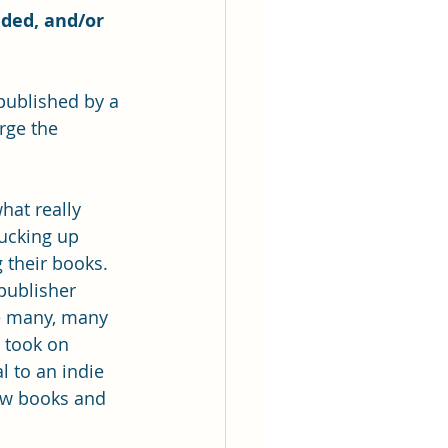
dded, and/or 
published by a 
rge the 
hat really 
lucking up 
 their books. 
publisher 
he many, many 
 took on 
l to an indie 
ew books and 