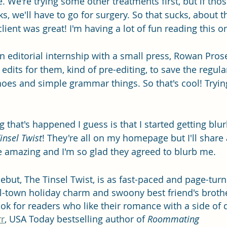
. We're trying some other treatments first, but if tho
s, we'll have to go for surgery. So that sucks, about t
ient was great! I'm having a lot of fun reading this o
an editorial internship with a small press, Rowan Pros
 edits for them, kind of pre-editing, to save the regul
hoes and simple grammar things. So that's cool! Trying
 that's happened I guess is that I started getting blu
insel Twist
! They're all on my homepage but I'll share 
e amazing and I'm so glad they agreed to blurb me.
debut, The Tinsel Twist, is as fast-paced and page-turni
ll-town holiday charm and swoony best friend's brothe
ook for readers who like their romance with a side of dan
r
, USA Today bestselling author of 
Roommating