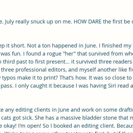
te. July really snuck up on me. HOW DARE the first be 
p it short. Not a ton happened in June. I finished my 
 was fun. I found a rogue "her" that survived from wh
 third past to first present... it survived three readers
t, three professional editors, and myself another like f
ypos make it to print? That's how. It was so close to 
 pass. I only caught it because I was having Siri read
ke any editing clients in June and work on some drafti
cats got sick. She has a massive bladder stone that 
ke okay! I'm open! So I booked an editing client. Becaus