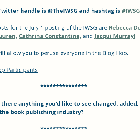
Twitter handle is @TheIWSG and hashtag is 
#IWSG
s for the July 1 posting of the IWSG are 
Rebecca Do
uuren,
Cathrina Constantine,
and 
Jacqui Murray!
will allow you to peruse everyone in the Blog Hop.
p Participants
***************
Is there anything you'd like to see changed, added,
the book publishing industry?
***************