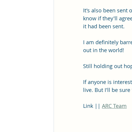
It's also been sent 
know if they'll agre
it had been sent. 
I am definitely barr
out in the world!
Still holding out 
If anyone is interes
live. But I'll be sur
Link || 
ARC Team