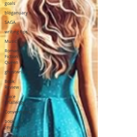
goals
bloganuary
SAGA
writing tips
Music
Romance
Fiction
Queen
ghostwriting
Book
Review
Spice
Challenge
Conventions
book
review
traditional