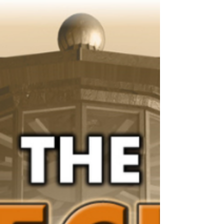
December 2025 Blog Hop Post