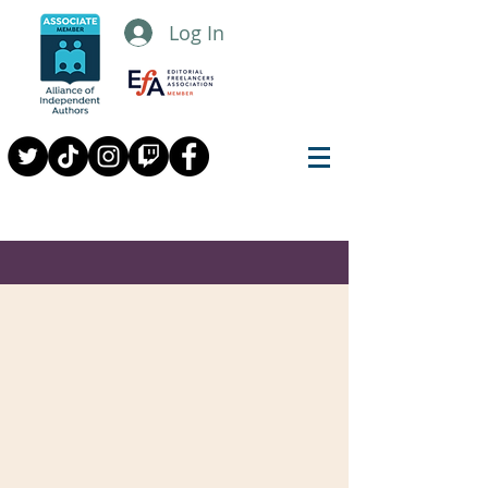
Log In