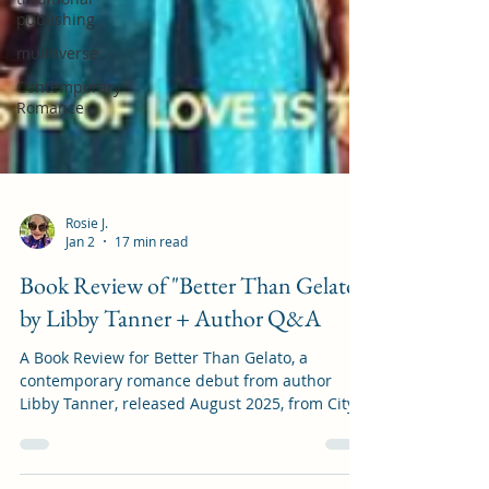
publishing
mulitiverse
Contemporary
Romance
Rosie J.
Jan 2
17 min read
Book Review of "Better Than Gelato"
by Libby Tanner + Author Q&A
A Book Review for Better Than Gelato, a
contemporary romance debut from author
Libby Tanner, released August 2025, from City
Owl Press.