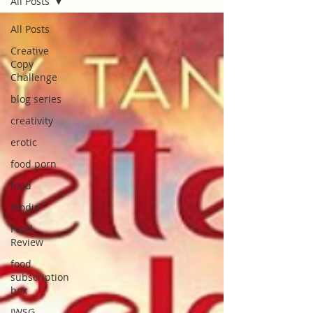
All Posts
All Posts
Creative
Copy
Challenge
blog series
creativity
erotic
food porn
food
foodie
Food
Review
food
subscription
box
IWSG