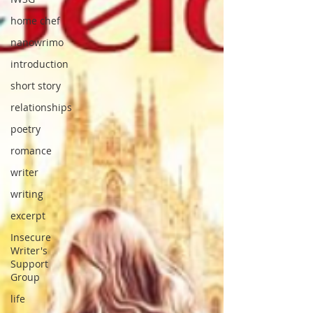
home chef
nanowrimo
introduction
short story
relationships
poetry
romance
writer
writing
excerpt
Insecure
Writer's
Support
Group
life