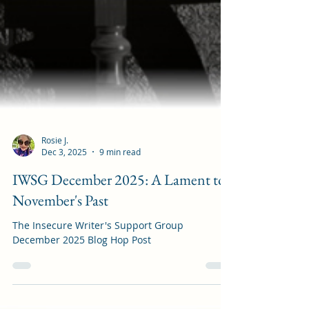
Rosie J.
Dec 3, 2025
9 min read
IWSG December 2025: A Lament to
November's Past
The Insecure Writer's Support Group