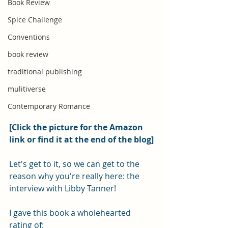
Book Review
Spice Challenge
Conventions
book review
traditional publishing
mulitiverse
Contemporary Romance
[Click the picture for the Amazon 
link or find it at the end of the blog]
Let's get to it, so we can get to the 
reason why you're really here: the 
interview with Libby Tanner! 
I gave this book a wholehearted 
rating of: