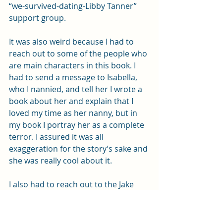
“we-survived-dating-Libby Tanner” 
support group. 
It was also weird because I had to 
reach out to some of the people who 
are main characters in this book. I 
had to send a message to Isabella, 
who I nannied, and tell her I wrote a 
book about her and explain that I 
loved my time as her nanny, but in 
my book I portray her as a complete 
terror. I assured it was all 
exaggeration for the story’s sake and 
she was really cool about it. 
I also had to reach out to the Jake 
character, a man I haven’t had 
contact with in twenty years, and tell 
him about the book. It’s probably the 