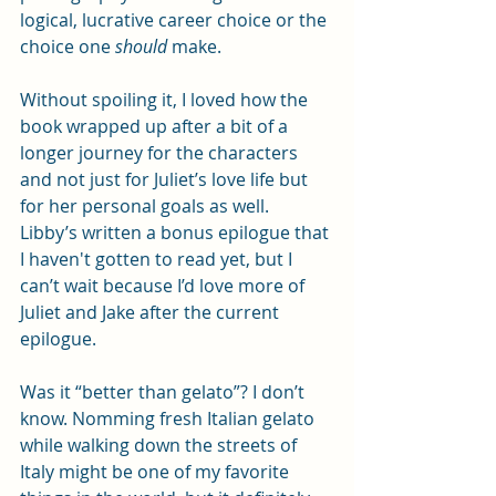
logical, lucrative career choice or the 
choice one 
should
 make.
Without spoiling it, I loved how the 
book wrapped up after a bit of a 
longer journey for the characters 
and not just for Juliet’s love life but 
for her personal goals as well. 
Libby’s written a bonus epilogue that 
I haven't gotten to read yet, but I 
can’t wait because I’d love more of 
Juliet and Jake after the current 
epilogue.
Was it “better than gelato”? I don’t 
know. Nomming fresh Italian gelato 
while walking down the streets of 
Italy might be one of my favorite 