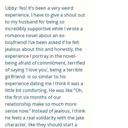
Libby: Yes! It’s been a very weird 
experience. I have to give a shout out 
to my husband for being so 
incredibly supportive while I wrote a 
romance novel about an ex-
boyfriend! I’ve been asked if he felt 
jealous about this and honestly, the 
experience I portray in the novel- 
being afraid of commitment, terrified 
of saying ‘I love you’, being a terrible 
girlfriend- is so similar to his 
experience dating me I think it was a 
little bit comforting. He was like “Oh, 
the first six months of our 
relationship make so much more 
sense now.” Instead of jealous, I think 
he feels a real solidarity with the Jake 
character, like they should start a 