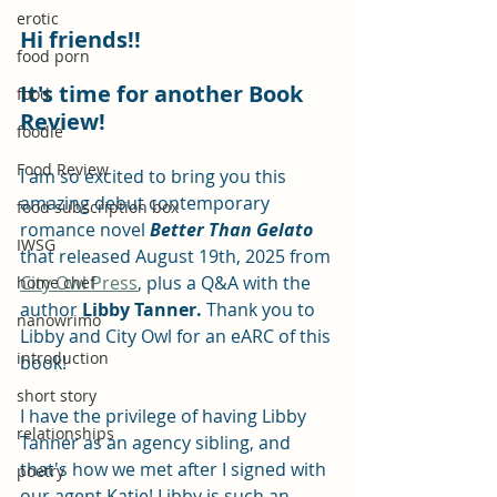
erotic
Hi friends!!
food porn
It's time for another Book 
food
Review!
foodie
Food Review
I am so excited to bring you this 
amazing debut contemporary 
food subscription box
romance novel 
Better Than Gelato
IWSG
that released August 19th, 2025 from 
City Owl Press
, plus a Q&A with the 
home chef
author 
Libby Tanner. 
Thank you to 
nanowrimo
Libby and City Owl for an eARC of this 
introduction
book!
short story
I have the privilege of having Libby 
relationships
Tanner as an agency sibling, and 
that's how we met after I signed with 
poetry
our agent Katie! Libby is such an 