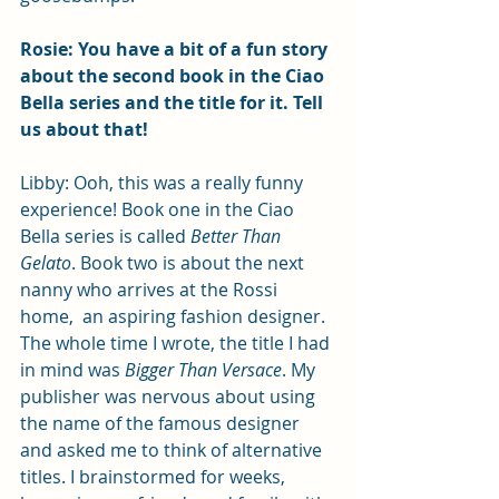
Rosie: You have a bit of a fun story 
about the second book in the Ciao 
Bella series and the title for it. Tell 
us about that!
Libby: Ooh, this was a really funny 
experience! Book one in the Ciao 
Bella series is called 
Better Than 
Gelato
. Book two is about the next 
nanny who arrives at the Rossi 
home,  an aspiring fashion designer. 
The whole time I wrote, the title I had 
in mind was 
Bigger Than Versace
. My 
publisher was nervous about using 
the name of the famous designer 
and asked me to think of alternative 
titles. I brainstormed for weeks, 