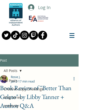
Log In
Post
All Posts
Rosie J.
All Posts
Jan 2
17 min read
Book Review of "Better Than
Creative Copy Challenge
Gelato" by Libby Tanner +
blog series
Author Q&A
creativity