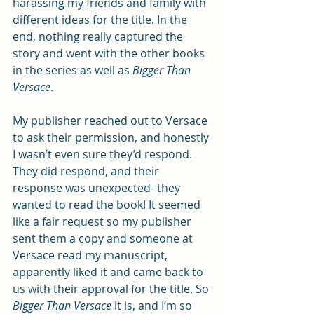
harassing my friends and family with 
different ideas for the title. In the 
end, nothing really captured the 
story and went with the other books 
in the series as well as 
Bigger Than 
Versace
. 
My publisher reached out to Versace 
to ask their permission, and honestly 
I wasn’t even sure they’d respond. 
They did respond, and their 
response was unexpected- they 
wanted to read the book! It seemed 
like a fair request so my publisher 
sent them a copy and someone at 
Versace read my manuscript, 
apparently liked it and came back to 
us with their approval for the title. So 
Bigger Than Versace
 it is, and I’m so 