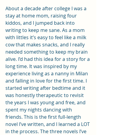
About a decade after college I was a 
stay at home mom, raising four 
kiddos, and I jumped back into 
writing to keep me sane. As a mom 
with littles it’s easy to feel like a milk 
cow that makes snacks, and I really 
needed something to keep my brain 
alive. I’d had this idea for a story for a 
long time. It was inspired by my 
experience living as a nanny in Milan 
and falling in love for the first time. I 
started writing after bedtime and it 
was honestly therapeutic to revisit 
the years I was young and free, and 
spent my nights dancing with 
friends. This is the first full-length 
novel I’ve written, and I learned a LOT 
in the process. The three novels I’ve 