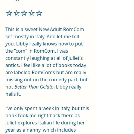
⭐️⭐️⭐️⭐️⭐️
This is a sweet New Adult RomCom 
set mostly in Italy. And let me tell 
you, Libby really knows how to put 
the “com” in RomCom. I was 
constantly laughing at all of Juliet’s 
antics. I feel like a lot of books today 
are labeled RomComs but are really 
missing out on the comedy part, but 
not 
Better Than Gelato
, Libby really 
nails it.
I’ve only spent a week in Italy, but this 
book took me right back there as 
Juliet explores Italian life during her 
year as a nanny, which includes 