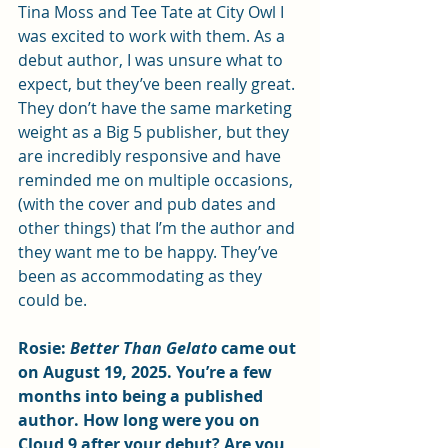
Tina Moss and Tee Tate at City Owl I 
was excited to work with them. As a 
debut author, I was unsure what to 
expect, but they’ve been really great. 
They don’t have the same marketing 
weight as a Big 5 publisher, but they 
are incredibly responsive and have 
reminded me on multiple occasions, 
(with the cover and pub dates and 
other things) that I’m the author and 
they want me to be happy. They’ve 
been as accommodating as they 
could be.  
Rosie: 
Better Than Gelato 
came out 
on August 19, 2025. You’re a few 
months into being a published 
author. How long were you on 
Cloud 9 after your debut? Are you 