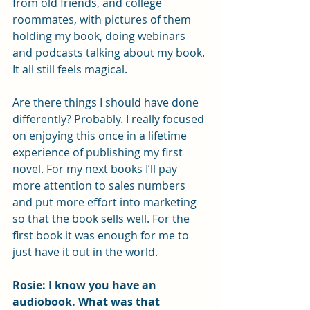
from old friends, and college 
roommates, with pictures of them 
holding my book, doing webinars 
and podcasts talking about my book. 
It all still feels magical. 
Are there things I should have done 
differently? Probably. I really focused 
on enjoying this once in a lifetime 
experience of publishing my first 
novel. For my next books I’ll pay 
more attention to sales numbers 
and put more effort into marketing 
so that the book sells well. For the 
first book it was enough for me to 
just have it out in the world. 
Rosie: I know you have an 
audiobook. What was that 