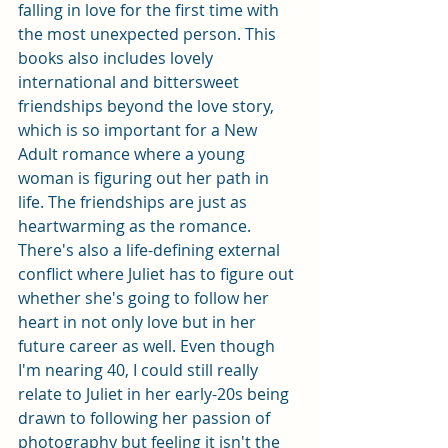
falling in love for the first time with 
the most unexpected person. This 
books also includes lovely 
international and bittersweet 
friendships beyond the love story, 
which is so important for a New 
Adult romance where a young 
woman is figuring out her path in 
life. The friendships are just as 
heartwarming as the romance. 
There's also a life-defining external 
conflict where Juliet has to figure out 
whether she's going to follow her 
heart in not only love but in her 
future career as well. Even though 
I'm nearing 40, I could still really 
relate to Juliet in her early-20s being 
drawn to following her passion of 
photography but feeling it isn't the 