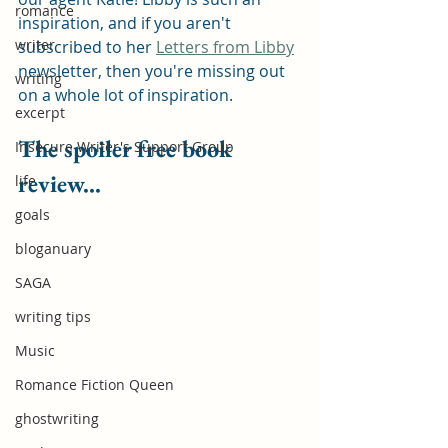
romance
inspiration, and if you aren't 
writer
subscribed to her 
Letters from Libby
newsletter, then you're missing out 
writing
on a whole lot of inspiration.
excerpt
The spoiler free book 
Insecure Writer's Support Group
review...
life
goals
bloganuary
SAGA
writing tips
Music
Romance Fiction Queen
ghostwriting