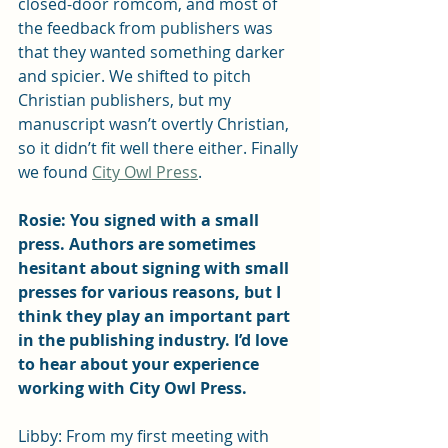
closed-door romcom, and most of 
the feedback from publishers was 
that they wanted something darker 
and spicier. We shifted to pitch 
Christian publishers, but my 
manuscript wasn’t overtly Christian, 
so it didn’t fit well there either. Finally 
we found 
City Owl Press
. 
Rosie: You signed with a small 
press. Authors are sometimes 
hesitant about signing with small 
presses for various reasons, but I 
think they play an important part 
in the publishing industry. I’d love 
to hear about your experience 
working with City Owl Press.
Libby: From my first meeting with 