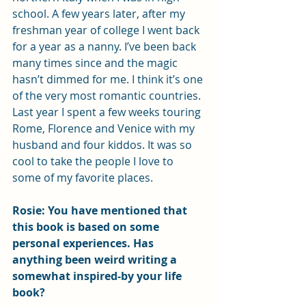
school. A few years later, after my 
freshman year of college I went back 
for a year as a nanny. I’ve been back 
many times since and the magic 
hasn’t dimmed for me. I think it’s one 
of the very most romantic countries. 
Last year I spent a few weeks touring 
Rome, Florence and Venice with my 
husband and four kiddos. It was so 
cool to take the people I love to 
some of my favorite places. 
Rosie: You have mentioned that 
this book is based on some 
personal experiences. Has 
anything been weird writing a 
somewhat inspired-by your life 
book?