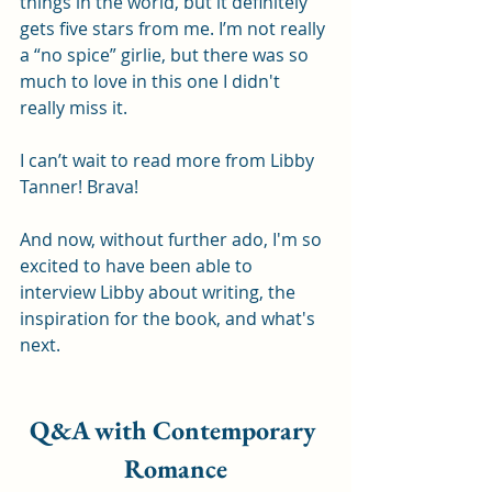
things in the world, but it definitely 
gets five stars from me. I’m not really 
a “no spice” girlie, but there was so 
much to love in this one I didn't 
really miss it.
I can’t wait to read more from Libby 
Tanner! Brava!
And now, without further ado, I'm so 
excited to have been able to 
interview Libby about writing, the 
inspiration for the book, and what's 
next.
Q&A with Contemporary 
Romance