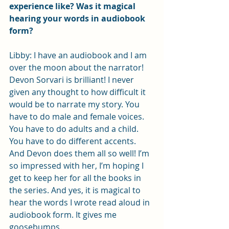
experience like? Was it magical 
hearing your words in audiobook 
form?
Libby: I have an audiobook and I am 
over the moon about the narrator! 
Devon Sorvari is brilliant! I never 
given any thought to how difficult it 
would be to narrate my story. You 
have to do male and female voices. 
You have to do adults and a child. 
You have to do different accents. 
And Devon does them all so well! I’m 
so impressed with her, I’m hoping I 
get to keep her for all the books in 
the series. And yes, it is magical to 
hear the words I wrote read aloud in 
audiobook form. It gives me 
goosebumps. 