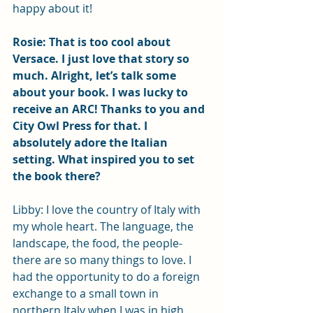
happy about it! 
Rosie: That is too cool about 
Versace. I just love that story so 
much. Alright, let’s talk some 
about your book. I was lucky to 
receive an ARC! Thanks to you and 
City Owl Press for that. I 
absolutely adore the Italian 
setting. What inspired you to set 
the book there?
Libby: I love the country of Italy with 
my whole heart. The language, the 
landscape, the food, the people- 
there are so many things to love. I 
had the opportunity to do a foreign 
exchange to a small town in 
northern Italy when I was in high 