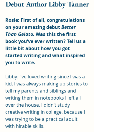
Debut Author Libby Tanner
Rosie: First of all, congratulations 
on your amazing debut 
Better 
Than Gelato
. Was this the first 
book you’ve ever written? Tell us a 
little bit about how you got 
started writing and what inspired 
you to write.
Libby: I’ve loved writing since I was a 
kid. I was always making up stories to 
tell my parents and siblings and 
writing them in notebooks I left all 
over the house. I didn’t study 
creative writing in college, because I 
was trying to be a practical adult 
with hirable skills. 