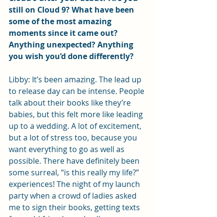
still on Cloud 9? What have been 
some of the most amazing 
moments since it came out? 
Anything unexpected? Anything 
you wish you’d done differently?
Libby: It’s been amazing. The lead up 
to release day can be intense. People 
talk about their books like they’re 
babies, but this felt more like leading 
up to a wedding. A lot of excitement, 
but a lot of stress too, because you 
want everything to go as well as 
possible. There have definitely been 
some surreal, “is this really my life?” 
experiences! The night of my launch 
party when a crowd of ladies asked 
me to sign their books, getting texts 