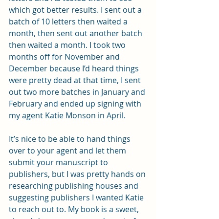
which got better results. I sent out a 
batch of 10 letters then waited a 
month, then sent out another batch 
then waited a month. I took two 
months off for November and 
December because I’d heard things 
were pretty dead at that time, I sent 
out two more batches in January and 
February and ended up signing with 
my agent Katie Monson in April. 
It’s nice to be able to hand things 
over to your agent and let them 
submit your manuscript to 
publishers, but I was pretty hands on 
researching publishing houses and 
suggesting publishers I wanted Katie 
to reach out to. My book is a sweet, 