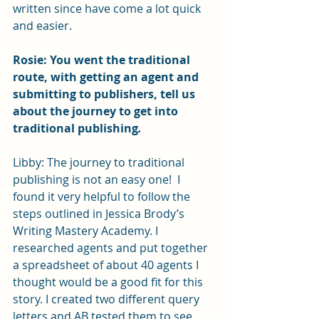
written since have come a lot quick 
and easier. 
Rosie: You went the traditional 
route, with getting an agent and 
submitting to publishers, tell us 
about the journey to get into 
traditional publishing
.
Libby: The journey to traditional 
publishing is not an easy one!  I 
found it very helpful to follow the 
steps outlined in Jessica Brody’s 
Writing Mastery Academy. I 
researched agents and put together 
a spreadsheet of about 40 agents I 
thought would be a good fit for this 
story. I created two different query 
letters and AB tested them to see 